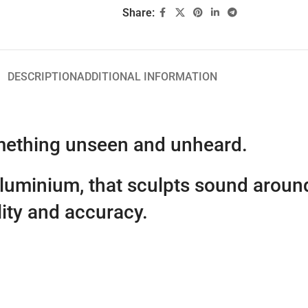
Share:
DESCRIPTION
ADDITIONAL INFORMATION
omething unseen and unheard.
aluminium, that sculpts sound aroun
lity and accuracy.