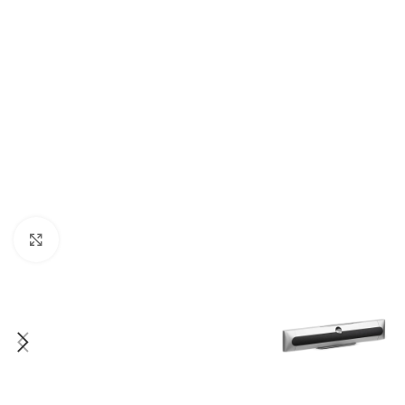
Click to enlarge