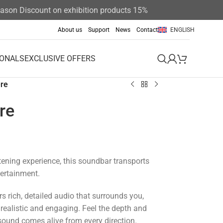
n Discount on exhibition products 15%
About us
Support
News
Contact
ENGLISH
IONALS
EXCLUSIVE OFFERS
re
re
stening experience, this soundbar transports
tertainment.
s rich, detailed audio that surrounds you,
ealistic and engaging.
Feel the depth and
 sound comes alive from every direction.