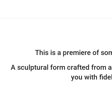
This is a premiere of s
A sculptural form crafted from 
you with fide