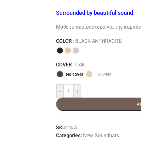
Surrounded by beautiful sound
Μάθετε περισσότερα για την καμπάνι
COLOR
BLACK ANTHRACITE
COVER
OAK
No cover
Clear
-
+
A
SKU:
N/A
Categories:
New
,
Soundbars