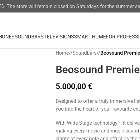
The store will remain closed on Saturdays for the summer seaso
HONES
SOUNDBARS
TELEVISIONS
SMART HOME
FOR PROFESS
Home
/
Soundbars
/
Beosound Premie
Beosound Premie
5.000,00
€
Designed to offer a truly immersive li
you into the heart of your favourite en
With Wide Stage technology™, it deliver
making every movie and music sound r
clarity of every note and effect as the