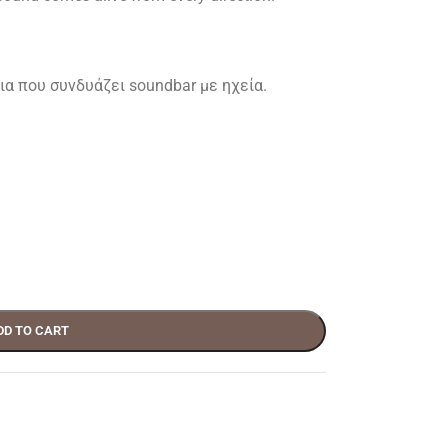
α που συνδυάζει soundbar με ηχεία.
DD TO CART