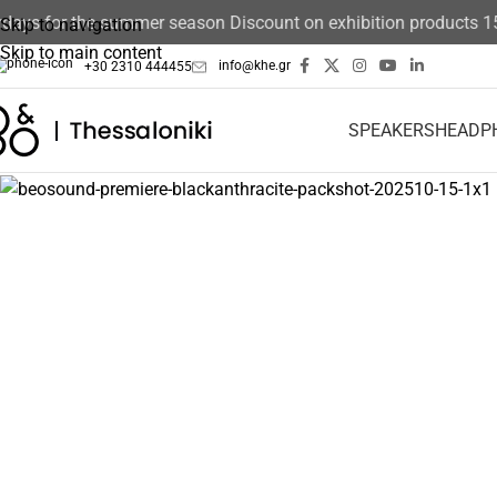
ays for the summer season Discount on exhibition products 15%
Skip to navigation
Skip to main content
info@khe.gr
+30 2310 444455
SPEAKERS
HEADP