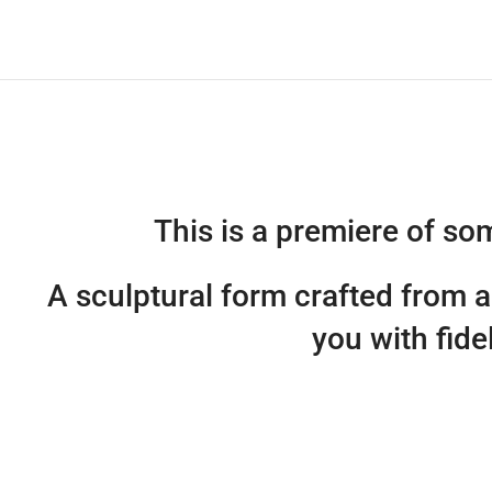
This is a premiere of s
A sculptural form crafted from 
you with fide