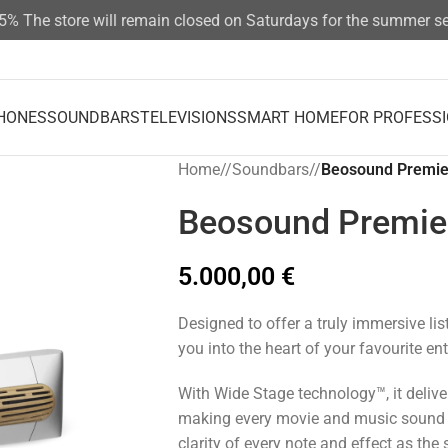
The store will remain closed on Saturdays for the summer seas
HONES
SOUNDBARS
TELEVISIONS
SMART HOME
FOR PROFESS
Home
/
Soundbars
/
Beosound Premie
Beosound Premie
5.000,00
€
Designed to offer a truly immersive li
you into the heart of your favourite en
With Wide Stage technology™, it deliver
making every movie and music sound r
clarity of every note and effect as the