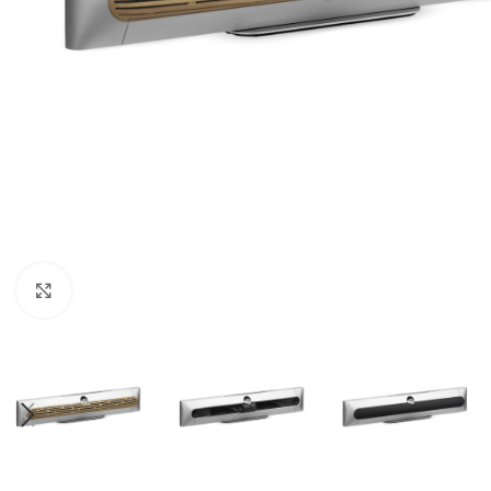
Click to enlarge