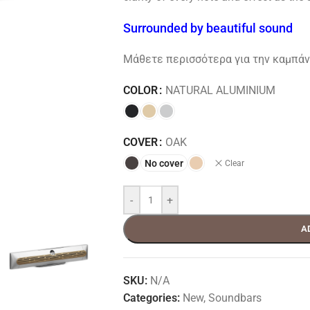
Surrounded by beautiful sound
Μάθετε περισσότερα για την καμπάνι
COLOR
NATURAL ALUMINIUM
COVER
OAK
No cover
Clear
-
+
A
SKU:
N/A
Categories:
New
,
Soundbars