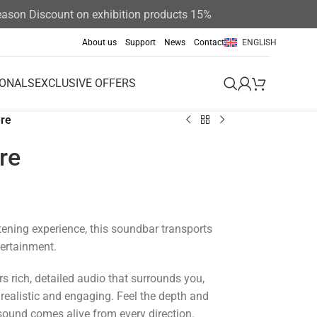
on Discount on exhibition products 15%
About us
Support
News
Contact
ENGLISH
IONALS
EXCLUSIVE OFFERS
re
re
stening experience, this soundbar transports
tertainment.
s rich, detailed audio that surrounds you,
ealistic and engaging.
Feel the depth and
 sound comes alive from every direction.