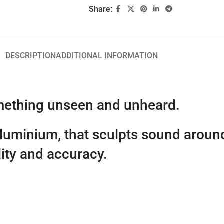
Share:
DESCRIPTION
ADDITIONAL INFORMATION
omething unseen and unheard.
aluminium, that sculpts sound aroun
lity and accuracy.