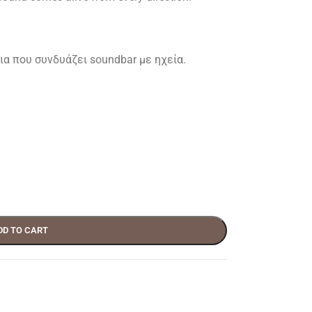
α που συνδυάζει soundbar με ηχεία.
DD TO CART