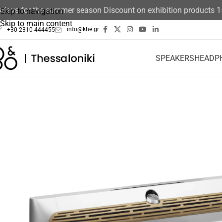
ays for the summer season Discount on exhibition products 15%
Skip to navigation
Skip to main content
info@khe.gr
+30 2310 444455
SPEAKERS
HEADP