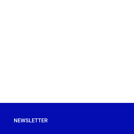
NEWSLETTER