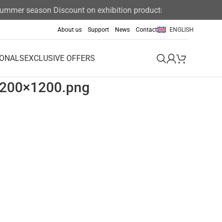
 summer season Discount on exhibition products 15%
About us
Support
News
Contact
ENGLISH
IONALS
EXCLUSIVE OFFERS
1200×1200.png