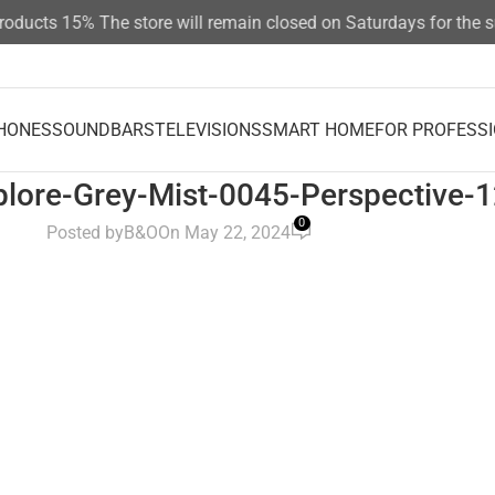
products 15%
The store will remain closed on Saturdays for the
HONES
SOUNDBARS
TELEVISIONS
SMART HOME
FOR PROFESS
lore-Grey-Mist-0045-Perspective-
0
Posted by
B&O
On May 22, 2024