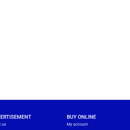
ERTISEMENT
BUY ONLINE
t us
My account