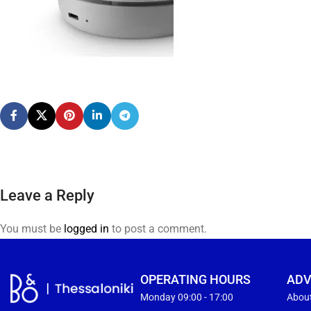
Leave a Reply
You must be
logged in
to post a comment.
OPERATING HOURS
ADV
Monday 09:00 - 17:00
Abou