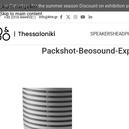
ed on Saturdays for the summer season Discount on exhibition 
Skip to navigation
Skip to main content
info@khe.gr
+30 2310 444455
SPEAKERS
HEADP
Packshot-Beosound-Exp