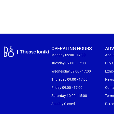
OPERATING HOURS
ADV
Monday 09:00 - 17:00
Abou
Tuesday 09:00 - 17:00
Buy O
Wednesday 09:00 - 17:00
Exhib
Thursday 09:00 - 17:00
New
Friday 09:00 - 17:00
Cont
Saturday 10:00 - 15:00
Terms
Sunday Closed
Perso