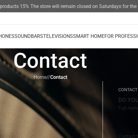
ducts 15%
The store will remain closed on Saturdays for the su
HONES
SOUNDBARS
TELEVISIONS
SMART HOME
FOR PROFESS
Contact
Home
/
Contact
CONTACT
DO YO
Full nam
e
Contact 