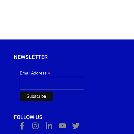
NEWSLETTER
*
Email Address
FOLLOW US