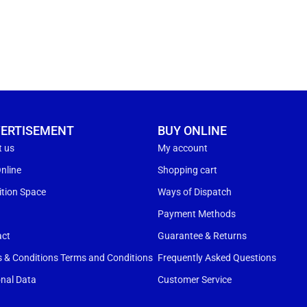
ERTISEMENT
BUY ONLINE
t us
My account
nline
Shopping cart
ition Space
Ways of Dispatch
s
Payment Methods
act
Guarantee & Returns
 & Conditions Terms and Conditions
Frequently Asked Questions
nal Data
Customer Service