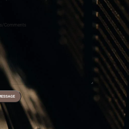
ns/Comments