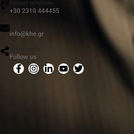
Contact telephone
+30 2310 444455
Email
info@khe.gr
social media
Follow us