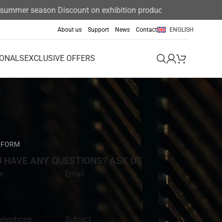
mmer season Discount on exhibition products 15%
About us
Support
News
Contact
ENGLISH
IONALS
EXCLUSIVE OFFERS
 FORM
U HAVE ANY QUESTIONS? ASK US
e
Email
telephone
Subject