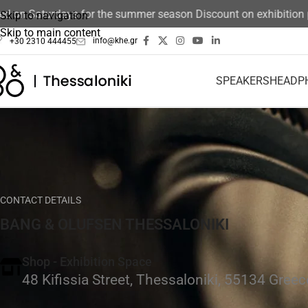
on Saturdays for the summer season Discount on exhibition pro
Skip to navigation
Skip to main content
info@khe.gr
+30 2310 444455
SPEAKERS
HEADP
CONTACT DETAILS
BANG & OLUFSEN THESSALONIKI
Shop - Exhibition Space
48 Kifissia Street, Thessaloniki, 55134 Greec