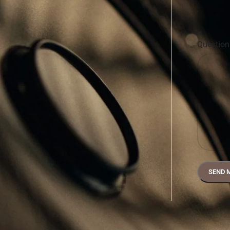
Questio