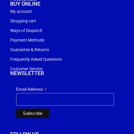
BUY ONLINE
My account
Shopping cart
Ways of Dispatch
Payment Methods
Guarantee & Returns
Frequently Asked Questions
Customer Service
NEWSLETTER
*
Email Address