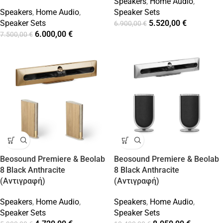
Speakers
,
Home Audio
,
Speakers
,
Home Audio
,
Speaker Sets
Speaker Sets
5.520,00
€
6.900,00
€
6.000,00
€
7.500,00
€
Beosound Premiere & Beolab
Beosound Premiere & Beolab
8 Black Anthracite
8 Black Anthracite
(Αντιγραφή)
(Αντιγραφή)
Speakers
,
Home Audio
,
Speakers
,
Home Audio
,
Speaker Sets
Speaker Sets