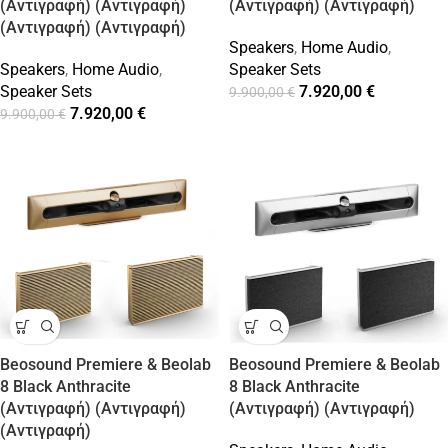
(Αντιγραφή) (Αντιγραφή)
(Αντιγραφή) (Αντιγραφή)
(Αντιγραφή) (Αντιγραφή)
Speakers
,
Home Audio
,
Speakers
,
Home Audio
,
Speaker Sets
Speaker Sets
7.920,00
€
9.900,00
€
7.920,00
€
9.900,00
€
Beosound Premiere & Beolab
Beosound Premiere & Beolab
8 Black Anthracite
8 Black Anthracite
(Αντιγραφή) (Αντιγραφή)
(Αντιγραφή) (Αντιγραφή)
(Αντιγραφή)