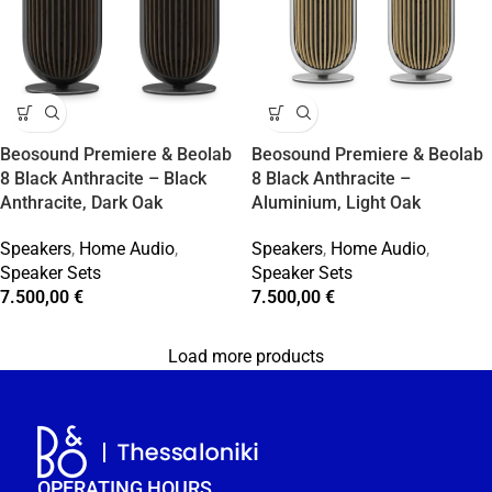
Beosound Premiere & Beolab
Beosound Premiere & Beolab
8 Black Anthracite – Black
8 Black Anthracite –
Anthracite, Dark Oak
Aluminium, Light Oak
Speakers
,
Home Audio
,
Speakers
,
Home Audio
,
Speaker Sets
Speaker Sets
7.500,00
€
7.500,00
€
Load more products
OPERATING HOURS