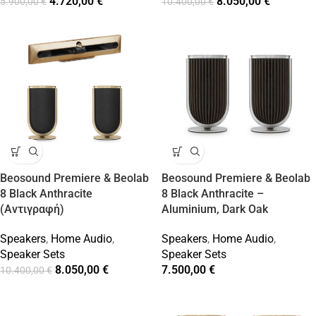
4.720,00
€
8.050,00
€
5.900,00
€
10.400,00
€
Beosound Premiere & Beolab
Beosound Premiere & Beolab
8 Black Anthracite
8 Black Anthracite –
(Αντιγραφή)
Aluminium, Dark Oak
Speakers
,
Home Audio
,
Speakers
,
Home Audio
,
Speaker Sets
Speaker Sets
8.050,00
€
7.500,00
€
10.400,00
€