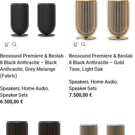
Beosound Premiere & Beolab
Beosound Premiere & Beolab
8 Black Anthracite – Black
8 Black Anthracite – Gold
Anthracite, Grey Melange
Tone, Light Oak
(Fabric)
Speakers
,
Home Audio
,
Speakers
,
Home Audio
,
Speaker Sets
Speaker Sets
7.500,00
€
6.500,00
€