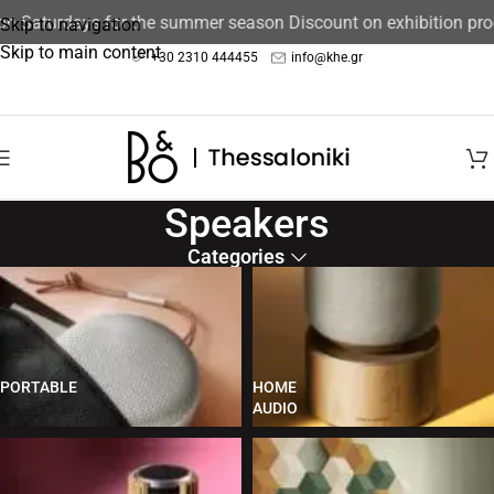
 Saturdays for the summer season Discount on exhibition produ
Skip to navigation
Skip to main content
+30 2310 444455
info@khe.gr
Speakers
Categories
PORTABLE
HOME
AUDIO