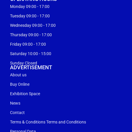
Monday 09:00 - 17:00
Tuesday 09:00 - 17:00
Wednesday 09:00 - 17:00
Thursday 09:00 - 17:00
Friday 09:00 - 17:00
Saturday 10:00 - 15:00
Sunday Closed
ADVERTISEMENT
About us
Buy Online
Exhibition Space
News
Contact
Terms & Conditions Terms and Conditions
Personal Data