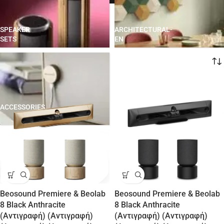
SPEAKER
ARCHITECTURAL-
SETS
EN
Home
ACCESSORIES
Beosound Premiere & Beolab
Beosound Premiere & Beolab
8 Black Anthracite
8 Black Anthracite
(Αντιγραφή) (Αντιγραφή)
(Αντιγραφή) (Αντιγραφή)