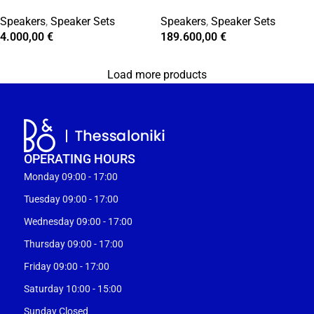
Speakers
,
Speaker Sets
Speakers
,
Speaker Sets
4.000,00
€
189.600,00
€
Load more products
OPERATING HOURS
Monday 09:00 - 17:00
Tuesday 09:00 - 17:00
Wednesday 09:00 - 17:00
Thursday 09:00 - 17:00
Friday 09:00 - 17:00
Saturday 10:00 - 15:00
Sunday Closed