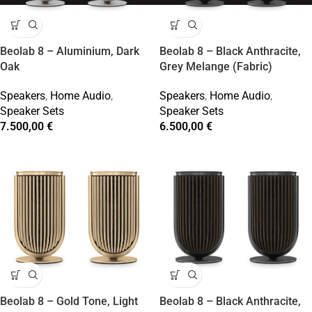
Beolab 8 – Aluminium, Dark
Beolab 8 – Black Anthracite,
Oak
Grey Melange (Fabric)
Speakers
,
Home Audio
,
Speakers
,
Home Audio
,
Speaker Sets
Speaker Sets
7.500,00
€
6.500,00
€
Beolab 8 – Gold Tone, Light
Beolab 8 – Black Anthracite,