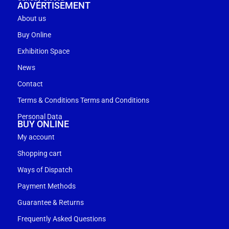
ADVERTISEMENT
About us
Buy Online
Exhibition Space
News
Contact
Terms & Conditions Terms and Conditions
Personal Data
BUY ONLINE
My account
Shopping cart
Ways of Dispatch
Payment Methods
Guarantee & Returns
Frequently Asked Questions