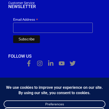
Customer Service
NEWSLETTER
*
Email Address
FOLLOW US
Κ.Η.Ε. Σ. Κώστας - Ε. Ιωσηφίδης Ο.Ε - Β&Ο Θεσσαλονίκης
2024.
developed by
Bang & Olufsen Θεσσαλονίκης