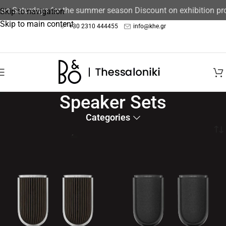
n Saturdays for the summer season Discount on exhibition prod
Skip to navigation
Skip to main content
+30 2310 444455
info@khe.gr
Speaker Sets
Categories
Home
/
Speakers