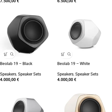
7.500,00
€
6.500,00
€
Beolab 19 – Black
Beolab 19 – White
Speakers
,
Speaker Sets
Speakers
,
Speaker Sets
4.000,00
€
4.000,00
€