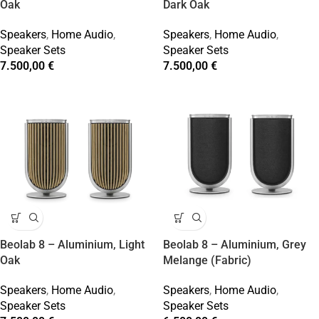
Oak
Dark Oak
Speakers
,
Home Audio
,
Speakers
,
Home Audio
,
Speaker Sets
Speaker Sets
7.500,00
€
7.500,00
€
Beolab 8 – Aluminium, Light
Beolab 8 – Aluminium, Grey
Oak
Melange (Fabric)
Speakers
,
Home Audio
,
Speakers
,
Home Audio
,
Speaker Sets
Speaker Sets