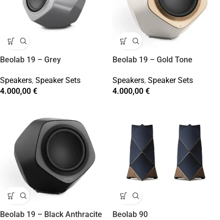
Beolab 19 – Grey
Beolab 19 – Gold Tone
Speakers
,
Speaker Sets
Speakers
,
Speaker Sets
4.000,00
€
4.000,00
€
Beolab 19 – Black Anthracite
Beolab 90