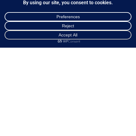
Ways of Dispatch
Payment Methods
Guarantee & Returns
Frequently Asked Questions
Shop
Cart
My account
Customer Service
NEWSLETTER
*
Email Address
FOLLOW US