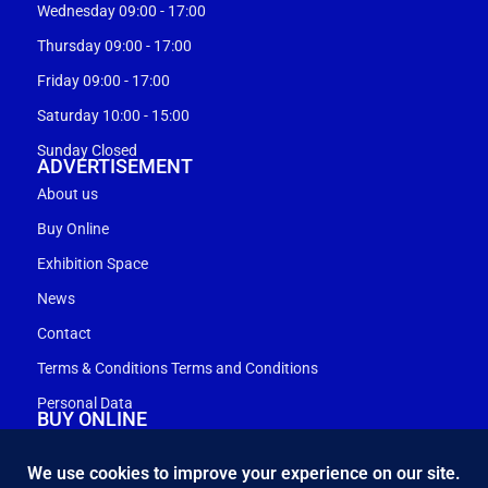
Wednesday 09:00 - 17:00
Thursday 09:00 - 17:00
Friday 09:00 - 17:00
Saturday 10:00 - 15:00
Sunday Closed
ADVERTISEMENT
About us
Buy Online
Exhibition Space
News
Contact
Terms & Conditions Terms and Conditions
Personal Data
BUY ONLINE
My account
Shopping cart