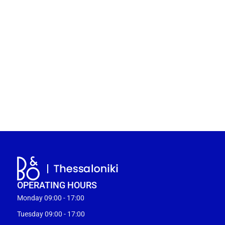
OPERATING HOURS
Monday 09:00 - 17:00
Tuesday 09:00 - 17:00