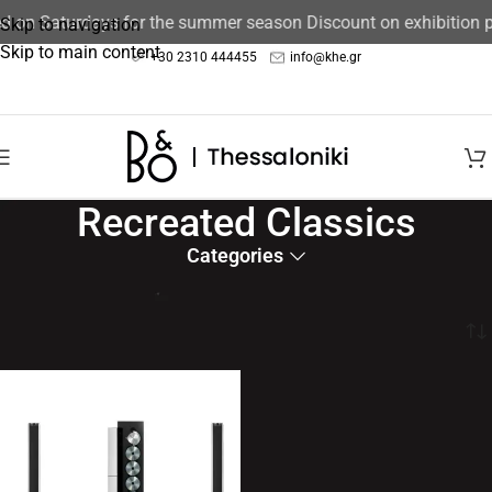
ed on Saturdays for the summer season Discount on exhibition
Skip to navigation
Skip to main content
+30 2310 444455
info@khe.gr
Recreated Classics
Categories
Bringing the past to the future
Home
/
Speakers