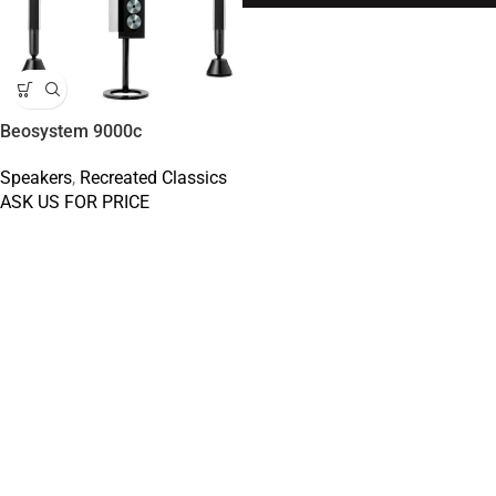
Beosystem 9000c
Speakers
,
Recreated Classics
ASK US FOR PRICE