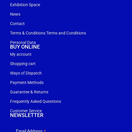
Exhibition Space
News
Contact
Terms & Conditions Terms and Conditions
Personal Data
BUY ONLINE
My account
Shopping cart
Ways of Dispatch
Payment Methods
Guarantee & Returns
Frequently Asked Questions
Customer Service
NEWSLETTER
*
Email Address