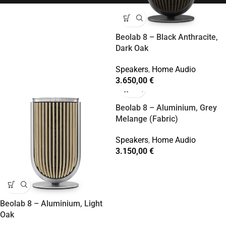
Beolab 8 – Black Anthracite,
Dark Oak
Speakers
,
Home Audio
3.650,00
€
Beolab 8 – Aluminium, Grey
Melange (Fabric)
Speakers
,
Home Audio
3.150,00
€
Beolab 8 – Aluminium, Light
Oak