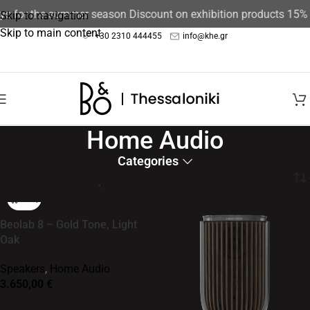
for the summer season Discount on exhibition products 15%
The 
Skip to navigation
Skip to main content
+30 2310 444455
info@khe.gr
Home Audio
Categories
Home
/
Speakers
Beolab 8 – Gold Tone, Light
Oak
Speakers
,
Home Audio
3.650,00
€