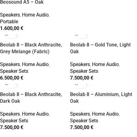
Beosound A5 – Oak
Speakers
,
Home Audio
,
Portable
1.600,00
€
Beolab 8 – Black Anthracite,
Beolab 8 – Gold Tone, Light
Grey Melange (Fabric)
Oak
Speakers
,
Home Audio
,
Speakers
,
Home Audio
,
Speaker Sets
Speaker Sets
6.500,00
€
7.500,00
€
Beolab 8 – Black Anthracite,
Beolab 8 – Aluminium, Light
Dark Oak
Oak
Speakers
,
Home Audio
,
Speakers
,
Home Audio
,
Speaker Sets
Speaker Sets
7.500,00
€
7.500,00
€