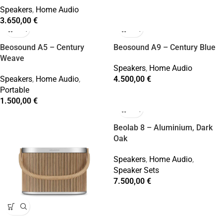
Speakers
,
Home Audio
3.650,00
€
Beosound A5 – Century
Beosound A9 – Century Blue
Weave
Speakers
,
Home Audio
Speakers
,
Home Audio
,
4.500,00
€
Portable
1.500,00
€
Beolab 8 – Aluminium, Dark
Oak
Speakers
,
Home Audio
,
Speaker Sets
7.500,00
€