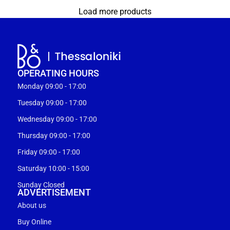
Load more products
OPERATING HOURS
Monday 09:00 - 17:00
Tuesday 09:00 - 17:00
Wednesday 09:00 - 17:00
Thursday 09:00 - 17:00
Friday 09:00 - 17:00
Saturday 10:00 - 15:00
Sunday Closed
ADVERTISEMENT
About us
Buy Online