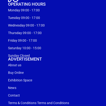
OPERATING HOURS
Monday 09:00 - 17:00
Tuesday 09:00 - 17:00
Wednesday 09:00 - 17:00
Thursday 09:00 - 17:00
Friday 09:00 - 17:00
Saturday 10:00 - 15:00
Sunday Closed
ADVERTISEMENT
About us
Buy Online
Exhibition Space
News
Contact
Terms & Conditions Terms and Conditions