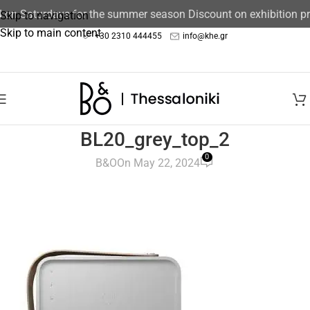
d on Saturdays for the summer season Discount on exhibition 
Skip to navigation
Skip to main content
+30 2310 444455
info@khe.gr
BL20_grey_top_2
0
B&O
On May 22, 2024