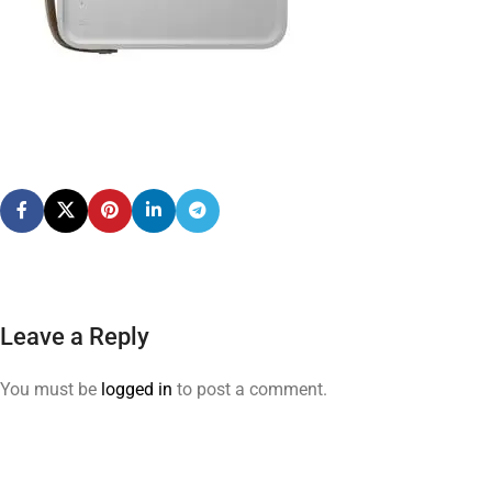
Leave a Reply
You must be
logged in
to post a comment.