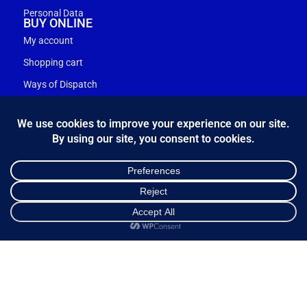
Personal Data
BUY ONLINE
My account
Shopping cart
Ways of Dispatch
Payment Methods
Guarantee & Returns
Frequently Asked Questions
Customer Service
NEWSLETTER
*
Email Address
Shop
Cart
My account