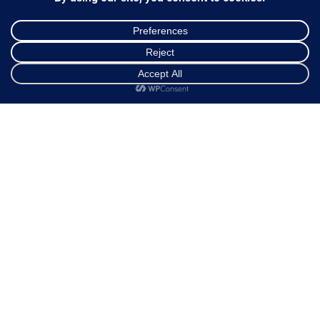
Ways of Dispatch
Payment Methods
Guarantee & Returns
Frequently Asked Questions
Shop
Cart
My account
Customer Service
NEWSLETTER
*
Email Address
FOLLOW US