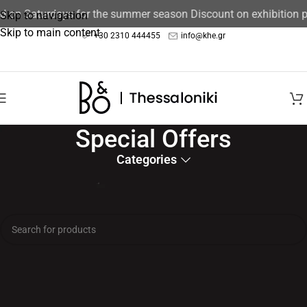
ed on Saturdays for the summer season Discount on exhibition 
Skip to navigation
Skip to main content
+30 2310 444455
info@khe.gr
Special Offers
Categories
Home
/
Exclusive Offers
No products were found matching your selection.