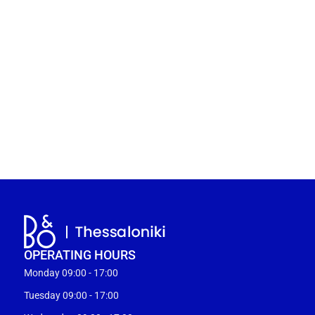
OPERATING HOURS
Monday 09:00 - 17:00
Tuesday 09:00 - 17:00