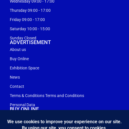
Wednesday 09:00 - 17:00
Thursday 09:00 - 17:00
Friday 09:00 - 17:00
Saturday 10:00 - 15:00
Sunday Closed
ADVERTISEMENT
About us
Buy Online
Exhibition Space
News
Contact
Terms & Conditions Terms and Conditions
Personal Data
BUY ONLINE
My account
Shopping cart