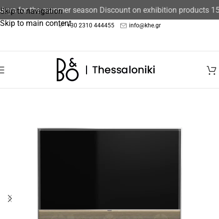
ays for the summer season Discount on exhibition products 15%
Skip to navigation
Skip to main content
+30 2310 444455
info@khe.gr