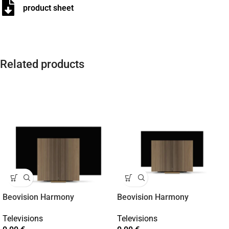
product sheet
Related products
Beovision Harmony
Beovision Harmony
Televisions
Televisions