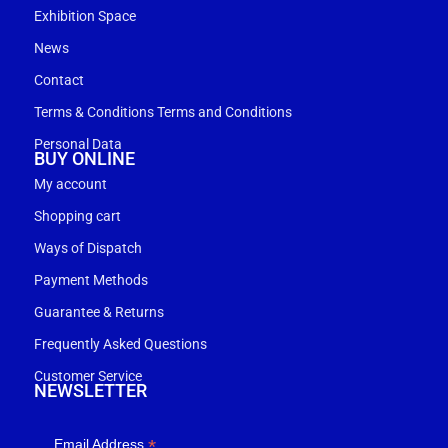
Exhibition Space
News
Contact
Terms & Conditions Terms and Conditions
Personal Data
BUY ONLINE
My account
Shopping cart
Ways of Dispatch
Payment Methods
Guarantee & Returns
Frequently Asked Questions
Customer Service
NEWSLETTER
*
Email Address