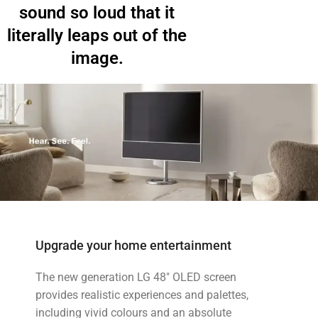
sound so loud that it
literally leaps out of the
image.
Upgrade your home entertainment
The new generation LG 48" OLED screen
provides realistic experiences and palettes,
including vivid colours and an absolute