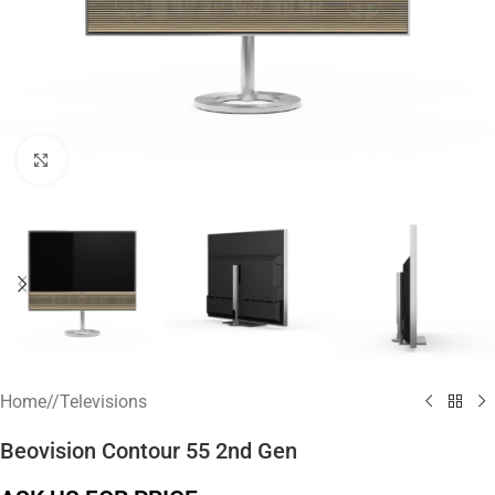
Click to enlarge
Home
/
Televisions
Beovision Contour 55 2nd Gen