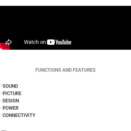
FUNCTIONS AND FEATURES
SOUND
PICTURE
DESIGN
POWER
CONNECTIVITY