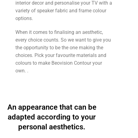
interior decor and personalise your TV with a
variety of speaker fabric and frame colour
options.
When it comes to finalising an aesthetic,
every choice counts. So we want to give you
the opportunity to be the one making the
choices. Pick your favourite materials and
colours to make Beovision Contour your
own. .
An appearance that can be
adapted according to your
personal aesthetics.