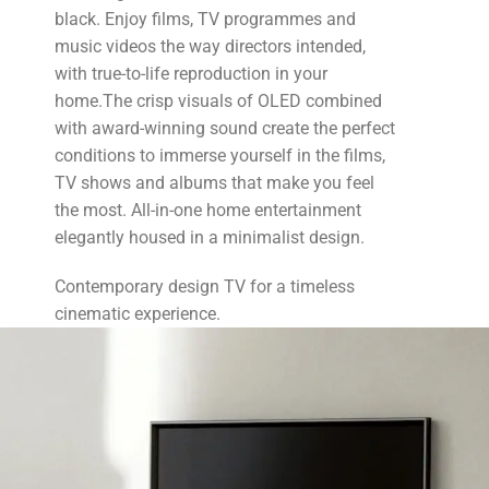
black. Enjoy films, TV programmes and
music videos the way directors intended,
with true-to-life reproduction in your
home.The crisp visuals of OLED combined
with award-winning sound create the perfect
conditions to immerse yourself in the films,
TV shows and albums that make you feel
the most. All-in-one home entertainment
elegantly housed in a minimalist design.
Contemporary design TV for a timeless
cinematic experience.