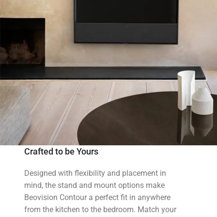
Crafted to be Yours
Designed with flexibility and placement in
mind, the stand and mount options make
Beovision Contour a perfect fit in anywhere
from the kitchen to the bedroom. Match your