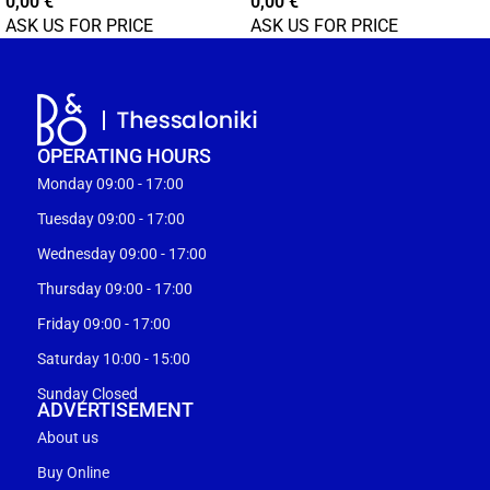
0,00
€
0,00
€
ASK US FOR PRICE
ASK US FOR PRICE
OPERATING HOURS
Monday 09:00 - 17:00
Tuesday 09:00 - 17:00
Wednesday 09:00 - 17:00
Thursday 09:00 - 17:00
Friday 09:00 - 17:00
Saturday 10:00 - 15:00
Sunday Closed
ADVERTISEMENT
About us
Buy Online