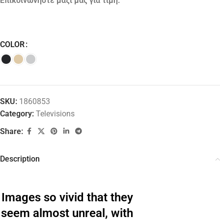
Επικοινωνήστε μαζί μας για τιμή.
COLOR
SKU:
1860853
Category:
Televisions
Share:
Description
Images so vivid that they
seem almost unreal, with