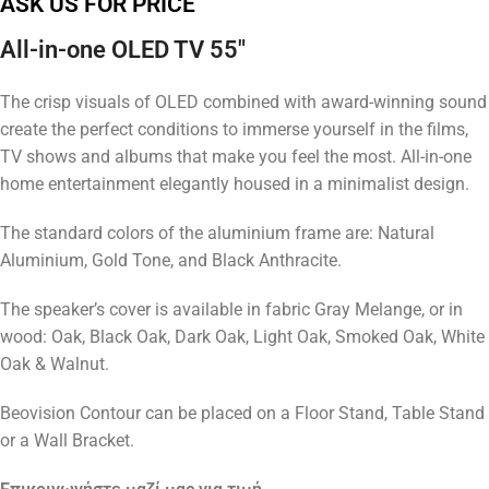
ASK US FOR PRICE
All-in-one OLED TV 55″
The crisp visuals of OLED combined with award-winning sound
create the perfect conditions to immerse yourself in the films,
TV shows and albums that make you feel the most. All-in-one
home entertainment elegantly housed in a minimalist design.
The standard colors of the aluminium frame are: Natural
Aluminium, Gold Tone, and Black Anthracite.
The speaker’s cover is available in fabric Gray Melange, or in
wood: Oak, Black Oak, Dark Oak, Light Oak, Smoked Oak, White
Oak & Walnut.
Beovision Contour can be placed on a Floor Stand, Table Stand
or a Wall Bracket.