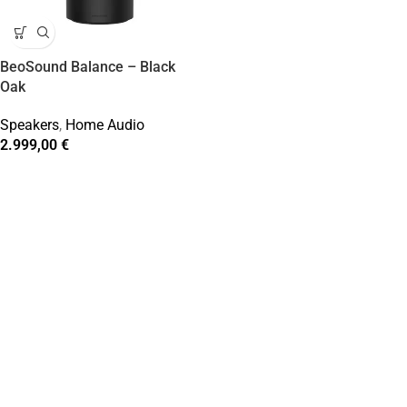
BeoSound Balance – Black
Oak
Speakers
,
Home Audio
2.999,00
€