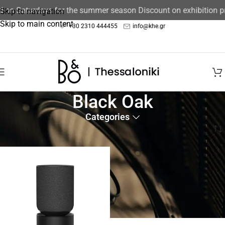
ed on Saturdays for the summer season Discount on exhibition 
Skip to navigation
Skip to main content
+30 2310 444455
info@khe.gr
Black Oak
Categories
Home
/
Product color
/
Black Oak