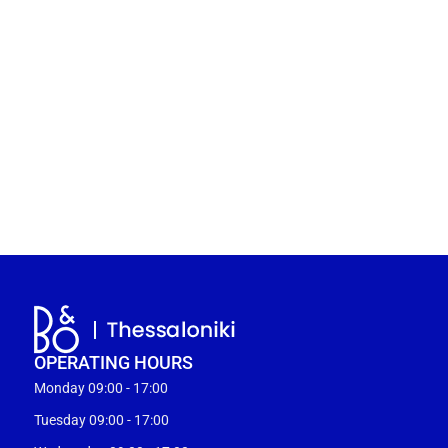
OPERATING HOURS
Monday 09:00 - 17:00
Tuesday 09:00 - 17:00