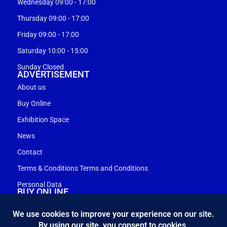
Wednesday 09:00 - 17:00
Thursday 09:00 - 17:00
Friday 09:00 - 17:00
Saturday 10:00 - 15:00
Sunday Closed
ADVERTISEMENT
About us
Buy Online
Exhibition Space
News
Contact
Terms & Conditions Terms and Conditions
Personal Data
BUY ONLINE
My account
Shopping cart