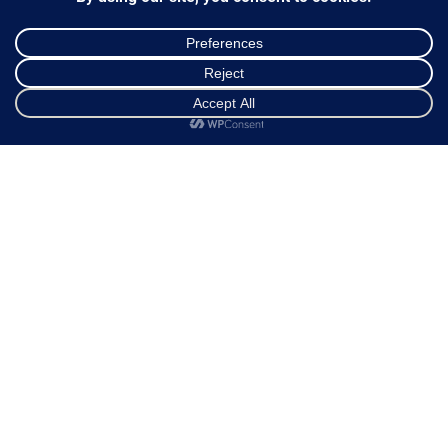
Ways of Dispatch
Payment Methods
Guarantee & Returns
Frequently Asked Questions
Shop
Cart
My account
Customer Service
NEWSLETTER
*
Email Address
FOLLOW US