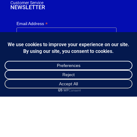
Customer Service
NEWSLETTER
*
Email Address
FOLLOW US
Shop
Cart
My account
Κ.Η.Ε. Σ. Κώστας - Ε. Ιωσηφίδης Ο.Ε - Β&Ο Θεσσαλονίκης
2024.
developed by
Bang & Olufsen Θεσσαλονίκης
Ελληνικά
English