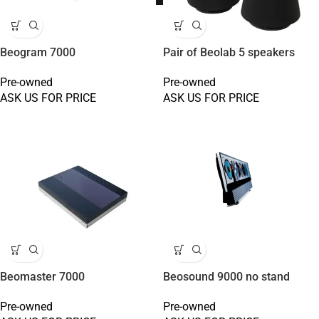
Beogram 7000
Pair of Beolab 5 speakers
Pre-owned
Pre-owned
ASK US FOR PRICE
ASK US FOR PRICE
Beomaster 7000
Beosound 9000 no stand
Pre-owned
Pre-owned