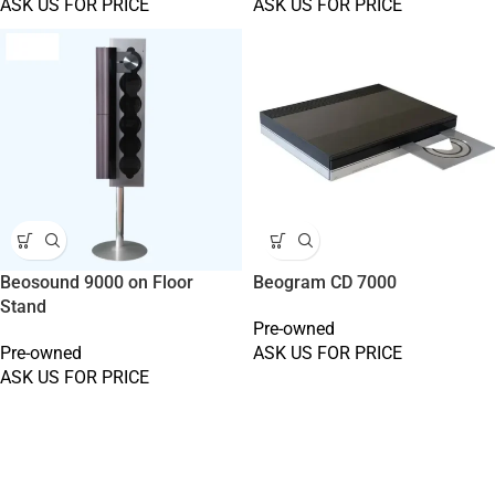
ASK US FOR PRICE
ASK US FOR PRICE
Beosound 9000 on Floor
Beogram CD 7000
Stand
Pre-owned
Pre-owned
ASK US FOR PRICE
ASK US FOR PRICE