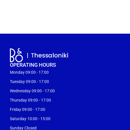
OPERATING HOURS
Monday 09:00 - 17:00
Tuesday 09:00 - 17:00
Wednesday 09:00 - 17:00
Thursday 09:00 - 17:00
Friday 09:00 - 17:00
Saturday 10:00 - 15:00
Sunday Closed