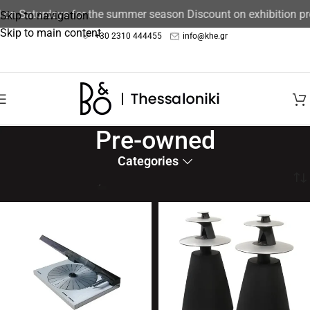
d on Saturdays for the summer season Discount on exhibition p
Skip to navigation
Skip to main content
+30 2310 444455
info@khe.gr
Pre-owned
Categories
Home