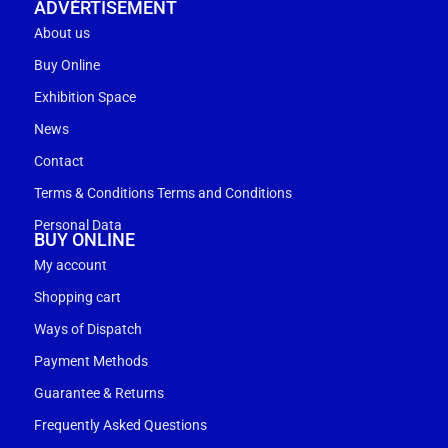
ADVERTISEMENT
About us
Buy Online
Exhibition Space
News
Contact
Terms & Conditions Terms and Conditions
Personal Data
BUY ONLINE
My account
Shopping cart
Ways of Dispatch
Payment Methods
Guarantee & Returns
Frequently Asked Questions