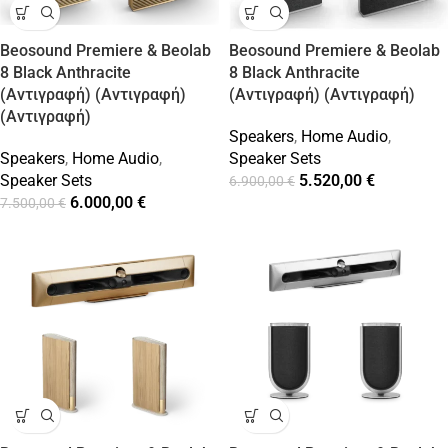
Beosound Premiere & Beolab
Beosound Premiere & Beolab
8 Black Anthracite
8 Black Anthracite
(Αντιγραφή) (Αντιγραφή)
(Αντιγραφή) (Αντιγραφή)
(Αντιγραφή)
Speakers
,
Home Audio
,
Speakers
,
Home Audio
,
Speaker Sets
Speaker Sets
5.520,00
€
6.900,00
€
6.000,00
€
7.500,00
€