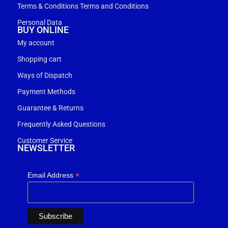
Terms & Conditions Terms and Conditions
Personal Data
BUY ONLINE
My account
Shopping cart
Ways of Dispatch
Payment Methods
Guarantee & Returns
Frequently Asked Questions
Customer Service
NEWSLETTER
*
Email Address