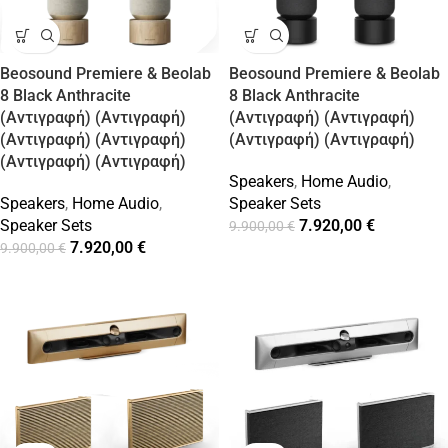
Beosound Premiere & Beolab
Beosound Premiere & Beolab
8 Black Anthracite
8 Black Anthracite
(Αντιγραφή) (Αντιγραφή)
(Αντιγραφή) (Αντιγραφή)
(Αντιγραφή) (Αντιγραφή)
(Αντιγραφή) (Αντιγραφή)
(Αντιγραφή) (Αντιγραφή)
Speakers
,
Home Audio
,
Speakers
,
Home Audio
,
Speaker Sets
Speaker Sets
7.920,00
€
9.900,00
€
7.920,00
€
9.900,00
€