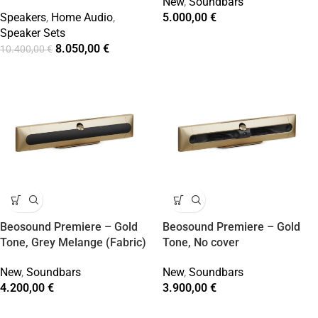
New
,
Soundbars
Speakers
,
Home Audio
,
5.000,00
€
Speaker Sets
8.050,00
€
10.400,00
€
Beosound Premiere – Gold
Beosound Premiere – Gold
Tone, Grey Melange (Fabric)
Tone, No cover
New
,
Soundbars
New
,
Soundbars
4.200,00
€
3.900,00
€