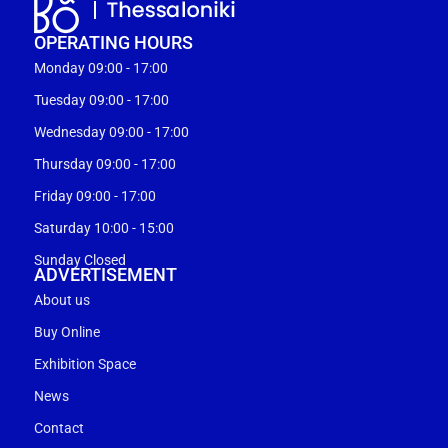
OPERATING HOURS
Monday 09:00 - 17:00
Tuesday 09:00 - 17:00
Wednesday 09:00 - 17:00
Thursday 09:00 - 17:00
Friday 09:00 - 17:00
Saturday 10:00 - 15:00
Sunday Closed
ADVERTISEMENT
About us
Buy Online
Exhibition Space
News
Contact