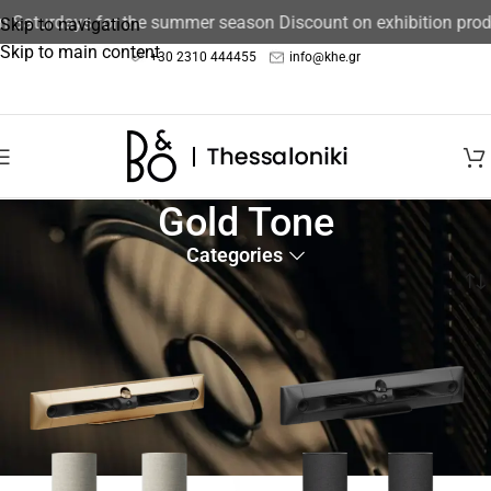
Saturdays for the summer season Discount on exhibition produc
Skip to navigation
Skip to main content
+30 2310 444455
info@khe.gr
Gold Tone
Categories
Home
/
Product color
/
Gold Tone