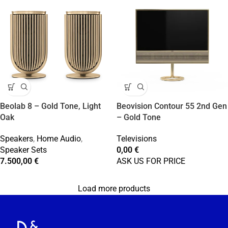
Beolab 8 – Gold Tone, Light
Beovision Contour 55 2nd Gen
Oak
– Gold Tone
Speakers
,
Home Audio
,
Televisions
Speaker Sets
0,00
€
7.500,00
€
ASK US FOR PRICE
Load more products