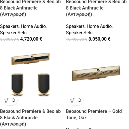
Beosound Premiere & Beolab
Beosound Premiere & Beolab
8 Black Anthracite
8 Black Anthracite
(Αντιγραφή)
(Αντιγραφή)
Speakers
,
Home Audio
,
Speakers
,
Home Audio
,
Speaker Sets
Speaker Sets
4.720,00
€
8.050,00
€
5.900,00
€
10.400,00
€
Beosound Premiere & Beolab
Beosound Premiere – Gold
8 Black Anthracite
Tone, Oak
(Αντιγραφή)