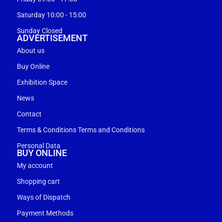
Saturday 10:00 - 15:00
Sunday Closed
ADVERTISEMENT
About us
Buy Online
Exhibition Space
News
Contact
Terms & Conditions Terms and Conditions
Personal Data
BUY ONLINE
My account
Shopping cart
Ways of Dispatch
Payment Methods