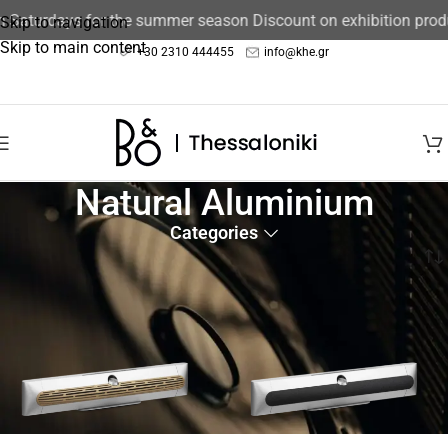
Saturdays for the summer season Discount on exhibition produc
Skip to navigation
Skip to main content
+30 2310 444455
info@khe.gr
Natural Aluminium
Categories
Home
/
Product color
/
Natural Aluminium