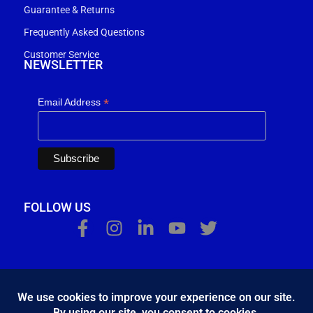
Guarantee & Returns
Frequently Asked Questions
Customer Service
NEWSLETTER
*
Email Address
FOLLOW US
Κ.Η.Ε. Σ. Κώστας - Ε. Ιωσηφίδης Ο.Ε - Β&Ο Θεσσαλονίκης
2024.
developed by
Bang & Olufsen Θεσσαλονίκης