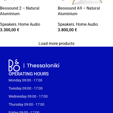
Beosound 2 – Natural
Beosound A9 – Natural
Aluminium
Aluminium
Speakers
,
Home Audio
Speakers
,
Home Audio
3.300,00
€
3.800,00
€
Load more products
OPERATING HOURS
Monday 09:00 - 17:00
Tuesday 09:00 - 17:00
Wednesday 09:00 - 17:00
Thursday 09:00 - 17:00
Friday 09:00 - 17:00