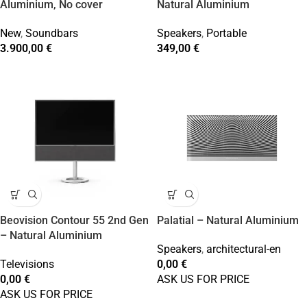
Aluminium, No cover
Natural Aluminium
New
,
Soundbars
Speakers
,
Portable
3.900,00
€
349,00
€
Beovision Contour 55 2nd Gen
Palatial – Natural Aluminium
– Natural Aluminium
Speakers
,
architectural-en
Televisions
0,00
€
0,00
€
ASK US FOR PRICE
ASK US FOR PRICE