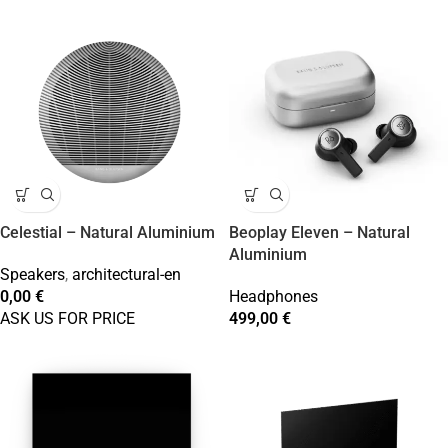
Celestial – Natural Aluminium
Beoplay Eleven – Natural
Aluminium
Speakers
,
architectural-en
0,00
€
Headphones
ASK US FOR PRICE
499,00
€