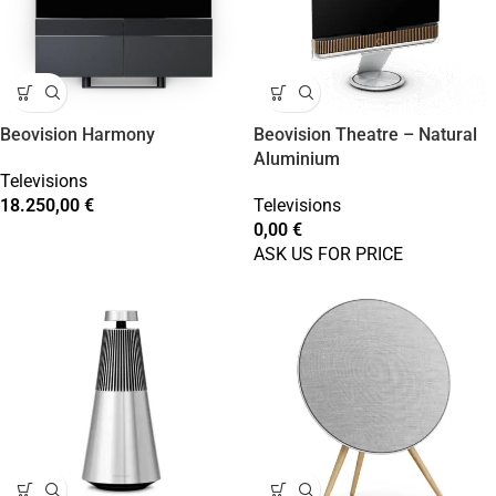
Beovision Harmony
Beovision Theatre – Natural
Aluminium
Televisions
18.250,00
€
Televisions
0,00
€
ASK US FOR PRICE