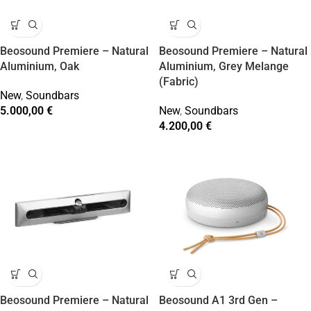
Beosound Premiere – Natural
Beosound Premiere – Natural
Aluminium, Oak
Aluminium, Grey Melange
(Fabric)
New
,
Soundbars
5.000,00
€
New
,
Soundbars
4.200,00
€
Beosound Premiere – Natural
Beosound A1 3rd Gen –