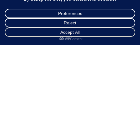
Ways of Dispatch
Payment Methods
Guarantee & Returns
Frequently Asked Questions
Shop
Cart
My account
Customer Service
NEWSLETTER
*
Email Address
FOLLOW US