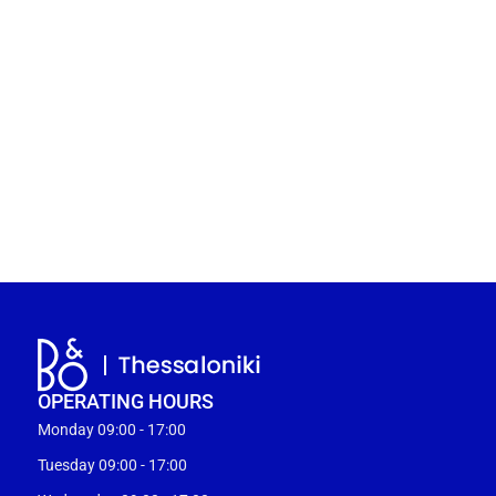
OPERATING HOURS
Monday 09:00 - 17:00
Tuesday 09:00 - 17:00