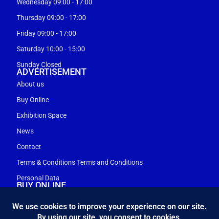
Wednesday 09:00 - 17:00
Thursday 09:00 - 17:00
Friday 09:00 - 17:00
Saturday 10:00 - 15:00
Sunday Closed
ADVERTISEMENT
About us
Buy Online
Exhibition Space
News
Contact
Terms & Conditions Terms and Conditions
Personal Data
BUY ONLINE
My account
Shopping cart