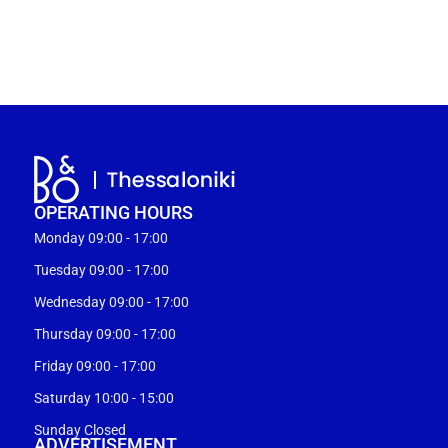
OPERATING HOURS
Monday 09:00 - 17:00
Tuesday 09:00 - 17:00
Wednesday 09:00 - 17:00
Thursday 09:00 - 17:00
Friday 09:00 - 17:00
Saturday 10:00 - 15:00
Sunday Closed
ADVERTISEMENT