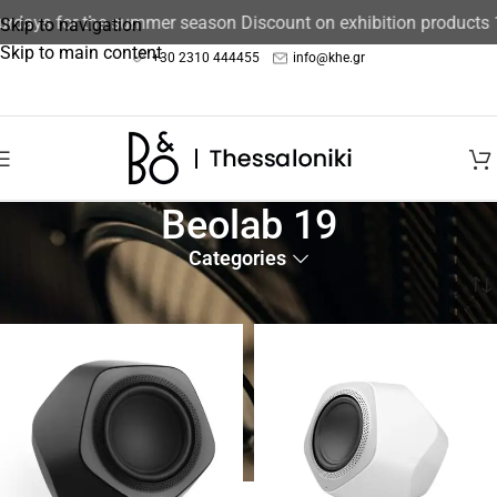
turdays for the summer season Discount on exhibition products
Skip to navigation
Skip to main content
+30 2310 444455
info@khe.gr
Beolab 19
Categories
Home