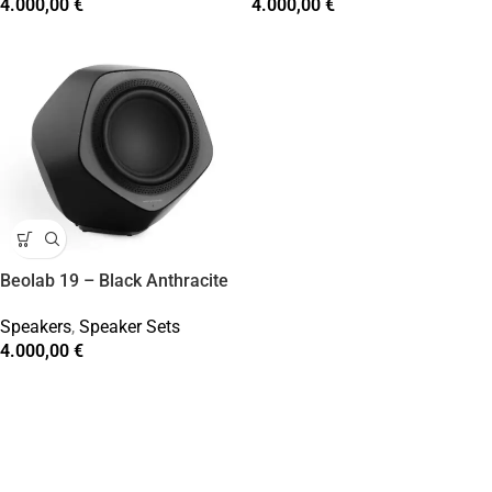
4.000,00
€
4.000,00
€
Beolab 19 – Black Anthracite
Speakers
,
Speaker Sets
4.000,00
€