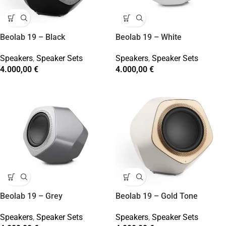
Beolab 19 – Black
Beolab 19 – White
Speakers
,
Speaker Sets
Speakers
,
Speaker Sets
4.000,00
€
4.000,00
€
Beolab 19 – Grey
Beolab 19 – Gold Tone
Speakers
,
Speaker Sets
Speakers
,
Speaker Sets