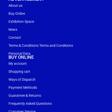
About us
Buy Online
Exhibition Space
News
Contact
Terms & Conditions Terms and Conditions
Personal Data
BUY ONLINE
My account
Shopping cart
Ways of Dispatch
Payment Methods
Guarantee & Returns
Frequently Asked Questions
Customer Service