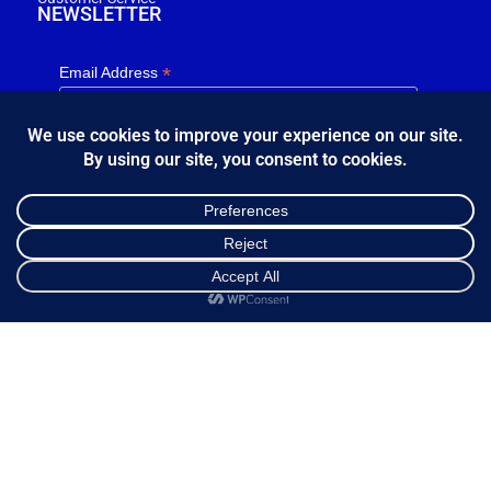
NEWSLETTER
*
Email Address
FOLLOW US
Shop
Cart
My account
Κ.Η.Ε. Σ. Κώστας - Ε. Ιωσηφίδης Ο.Ε - Β&Ο Θεσσαλονίκης
2024.
developed by
Bang & Olufsen Θεσσαλονίκης
Ελληνικά
English