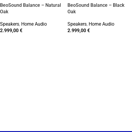
BeoSound Balance – Natural
BeoSound Balance – Black
Oak
Oak
Speakers
,
Home Audio
Speakers
,
Home Audio
2.999,00
€
2.999,00
€