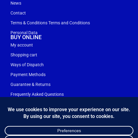
News
Contact
Terms & Conditions Terms and Conditions
Personal Data
BUY ONLINE
My account
Shopping cart
Ways of Dispatch
Payment Methods
Guarantee & Returns
Frequently Asked Questions
Customer Service
NEWSLETTER
*
Email Address