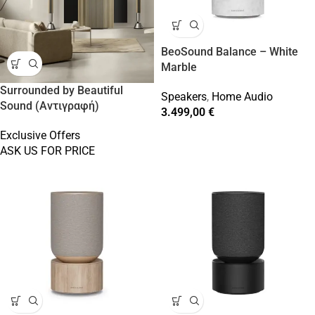
BeoSound Balance – White
Marble
Surrounded by Beautiful
Speakers
,
Home Audio
Sound (Αντιγραφή)
3.499,00
€
Exclusive Offers
ASK US FOR PRICE