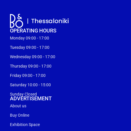
OPERATING HOURS
Monday 09:00 - 17:00
Tuesday 09:00 - 17:00
Wednesday 09:00 - 17:00
Thursday 09:00 - 17:00
Friday 09:00 - 17:00
Saturday 10:00 - 15:00
Sunday Closed
ADVERTISEMENT
About us
Buy Online
Exhibition Space