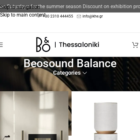
 on Saturdays for the summer season Discount on exhibition pr
Skip to navigation
Skip to main content
+30 2310 444455
info@khe.gr
Beosound Balance
Categories
Home