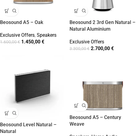
Beosound A5 – Oak
Beosound 2 3rd Gen Natural –
Natural Aluminium
Exclusive Offers
,
Speakers
1.450,00
€
Exclusive Offers
1.600,00
€
2.700,00
€
3.300,00
€
Beosound A5 – Century
Weave
Beosound Level Natural –
Natural