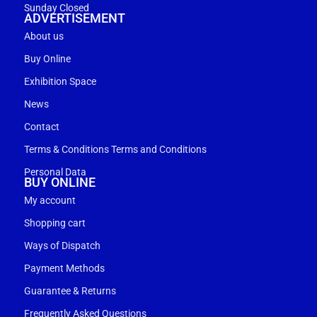
Sunday Closed
ADVERTISEMENT
About us
Buy Online
Exhibition Space
News
Contact
Terms & Conditions Terms and Conditions
Personal Data
BUY ONLINE
My account
Shopping cart
Ways of Dispatch
Payment Methods
Guarantee & Returns
Frequently Asked Questions