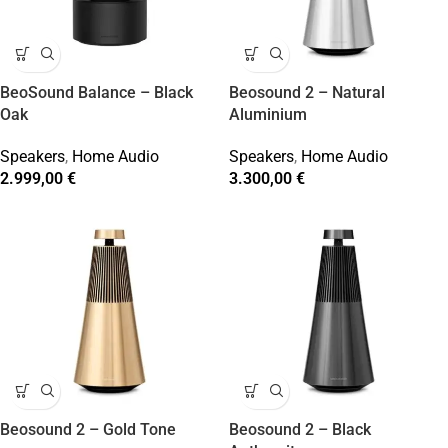
BeoSound Balance – Black
Beosound 2 – Natural
Oak
Aluminium
Speakers
,
Home Audio
Speakers
,
Home Audio
2.999,00
€
3.300,00
€
Beosound 2 – Gold Tone
Beosound 2 – Black