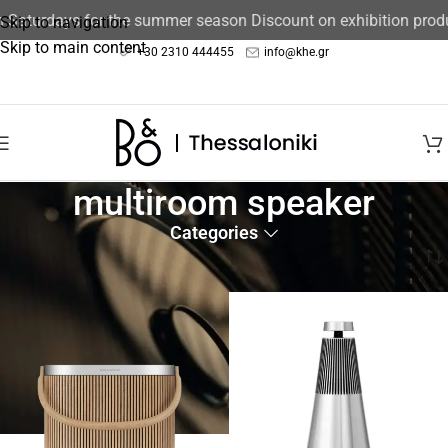
aturdays for the summer season Discount on exhibition product
Skip to navigation
Skip to main content
+30 2310 444455
info@khe.gr
multiroom speaker
Categories
Home