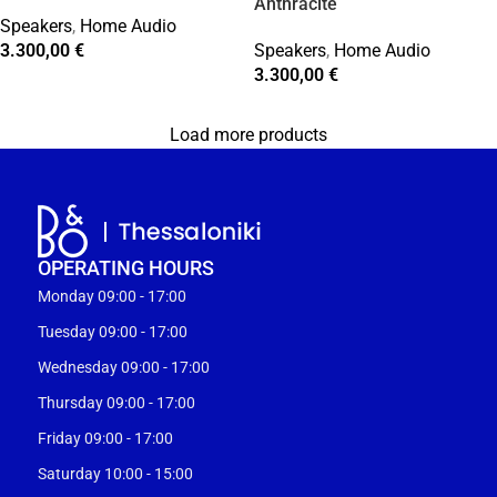
Anthracite
Speakers
,
Home Audio
3.300,00
€
Speakers
,
Home Audio
3.300,00
€
Load more products
OPERATING HOURS
Monday 09:00 - 17:00
Tuesday 09:00 - 17:00
Wednesday 09:00 - 17:00
Thursday 09:00 - 17:00
Friday 09:00 - 17:00
Saturday 10:00 - 15:00