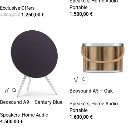
Speakers
,
Home Audio
,
Portable
Exclusive Offers
1.500,00
€
1.250,00
€
1.500,00
€
Beosound A5 – Oak
Beosound A9 – Century Blue
Speakers
,
Home Audio
,
Portable
Speakers
,
Home Audio
1.600,00
€
4.500,00
€