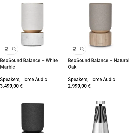
BeoSound Balance – White
BeoSound Balance – Natural
Marble
Oak
Speakers
,
Home Audio
Speakers
,
Home Audio
3.499,00
€
2.999,00
€