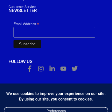
Customer Service
NEWSLETTER
*
Email Address
FOLLOW US
Κ.Η.Ε. Σ. Κώστας - Ε. Ιωσηφίδης Ο.Ε - Β&Ο Θεσσαλονίκης
2024.
developed by
Bang & Olufsen Θεσσαλονίκης