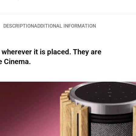
DESCRIPTION
ADDITIONAL INFORMATION
wherever it is placed. They are
e Cinema.