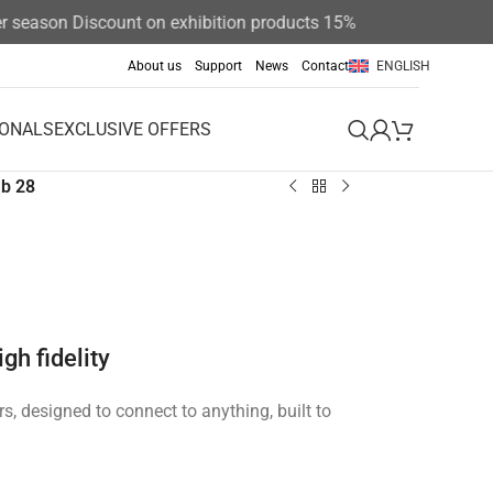
son Discount on exhibition products 15%
About us
Support
News
Contact
ENGLISH
IONALS
EXCLUSIVE OFFERS
b 28
gh fidelity
ers, designed to connect to anything, built to