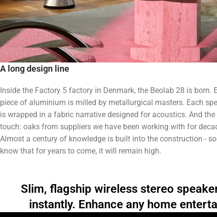
A long design line
Inside the Factory 5 factory in Denmark, the Beolab 28 is born. 
piece of aluminium is milled by metallurgical masters. Each sp
is wrapped in a fabric narrative designed for acoustics. And the 
touch: oaks from suppliers we have been working with for deca
Almost a century of knowledge is built into the construction - s
know that for years to come, it will remain high.
Slim, flagship wireless stereo speake
instantly. Enhance any home entert