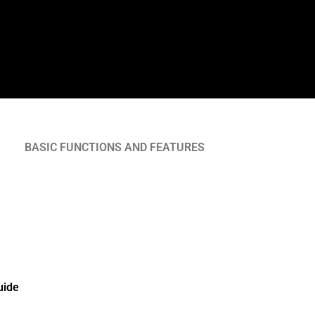
BASIC FUNCTIONS AND FEATURES
uide