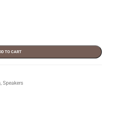
DD TO CART
s
,
Speakers