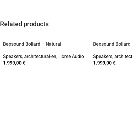
Related products
Beosound Bollard – Natural
Beosound Bollard 
Speakers
,
architectural-en
,
Home Audio
Speakers
,
architec
1.999,00
€
1.999,00
€