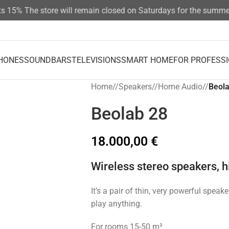
%
The store will remain closed on Saturdays for the summer sea
HONES
SOUNDBARS
TELEVISIONS
SMART HOME
FOR PROFESS
Home
/
Speakers
/
Home Audio
/
Beola
Beolab 28
18.000,00
€
Wireless stereo speakers, hi
It’s a pair of thin, very powerful speak
play anything.
For rooms 15-50 m²