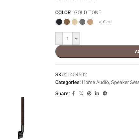
COLOR
GOLD TONE
Clear
-
+
A
SKU:
1454502
Categories:
Home Audio
,
Speaker Set
Share: