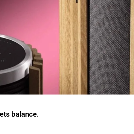
ts balance.