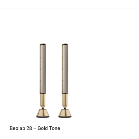
Beolab 28 – Bla
Speakers
,
Home
18.000,00
€
Beolab 28 – Gold Tone