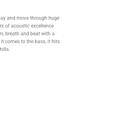
play and move through huge
s of acoustic excellence
m, breath and beat with a
t comes to the bass, it hits.
ills.