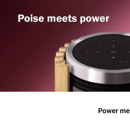
Power mee