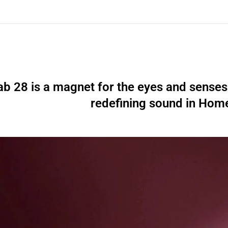
ab 28 is a magnet for the eyes and senses 
redefining sound in Hom