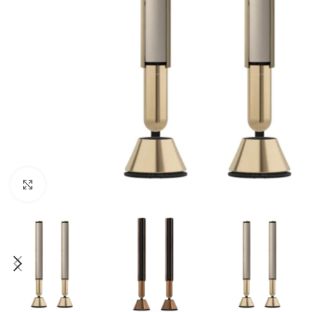
Click to enlarge