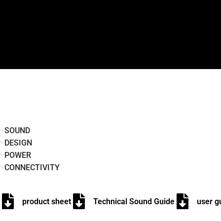
SOUND
DESIGN
POWER
CONNECTIVITY
product sheet
Technical Sound Guide
user g