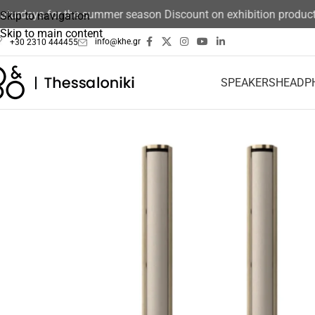
days for the summer season Discount on exhibition products 15
Skip to navigation
Skip to main content
info@khe.gr
+30 2310 444455
SPEAKERS
HEADP