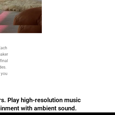
Each
eaker
final
des.
o you
rs. Play high-resolution music
ainment with ambient sound.