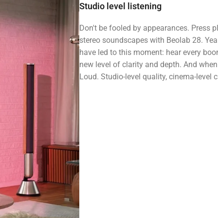
Studio level listening
Don't be fooled by appearances. Press 
stereo soundscapes with Beolab 28. Year
have led to this moment: hear every boo
new level of clarity and depth. And when i
Loud. Studio-level quality, cinema-level ch