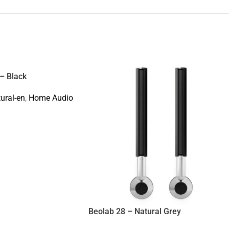
– Black
tural-en
,
Home Audio
Beolab 28 – Natural Grey