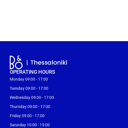
OPERATING HOURS
Monday 09:00 - 17:00
Tuesday 09:00 - 17:00
Wednesday 09:00 - 17:00
Thursday 09:00 - 17:00
Friday 09:00 - 17:00
Saturday 10:00 - 15:00