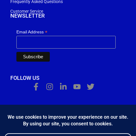
Frequently Asked Questions
Customer Service
NEWSLETTER
*
Email Address
FOLLOW US
Κ.Η.Ε. Σ. Κώστας - Ε. Ιωσηφίδης Ο.Ε - Β&Ο Θεσσαλονίκης
2024.
developed by
Bang & Olufsen Θεσσαλονίκης