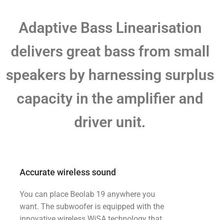
Adaptive Bass Linearisation
delivers great bass from small
speakers by harnessing surplus
capacity in the amplifier and
driver unit.
Accurate wireless sound
You can place Beolab 19 anywhere you
want. The subwoofer is equipped with the
innovative wireless WiSA technology that