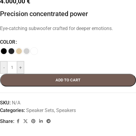
4.000,00
€
Precision concentrated power
Eye-catching subwoofer crafted for deeper emotions.
COLOR
-
+
ADD TO CART
SKU:
N/A
Categories:
Speaker Sets
,
Speakers
Share: