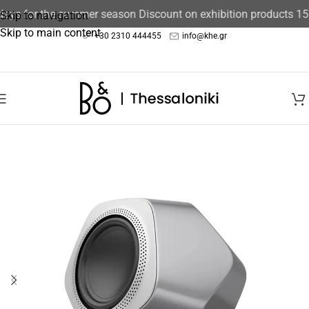
days for the summer season Discount on exhibition products 15
Skip to navigation
Skip to main content
+30 2310 444455
info@khe.gr