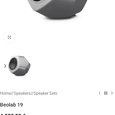
Click to enlarge
Home
/
Speakers
/
Speaker Sets
Beolab 19