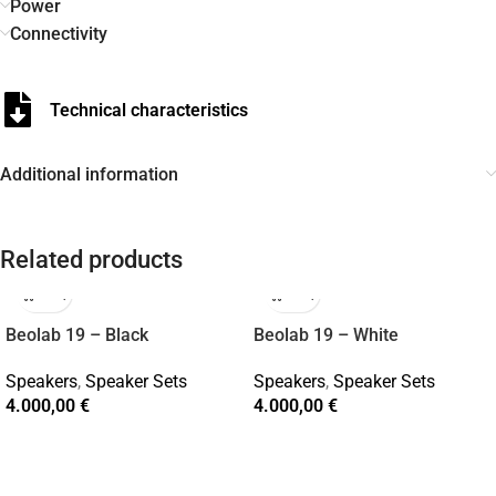
Power
Connectivity
Technical characteristics
Additional information
Related products
Beolab 19 – Black
Beolab 19 – White
Speakers
,
Speaker Sets
Speakers
,
Speaker Sets
4.000,00
€
4.000,00
€