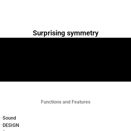
Surprising symmetry
Functions and Features
Sound
DESIGN