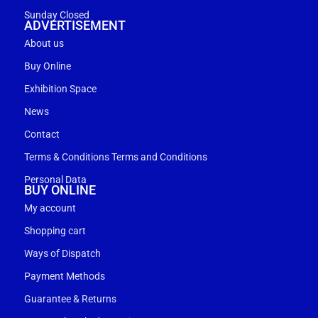
Sunday Closed
ADVERTISEMENT
About us
Buy Online
Exhibition Space
News
Contact
Terms & Conditions Terms and Conditions
Personal Data
BUY ONLINE
My account
Shopping cart
Ways of Dispatch
Payment Methods
Guarantee & Returns