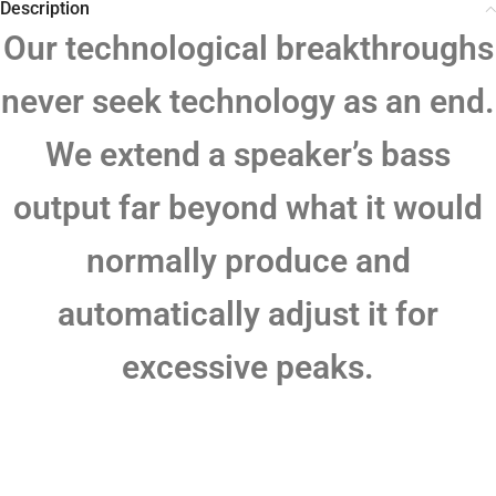
Description
Our technological breakthroughs
never seek technology as an end.
We extend a speaker’s bass
output far beyond what it would
normally produce and
automatically adjust it for
excessive peaks.