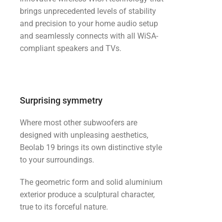
brings unprecedented levels of stability
and precision to your home audio setup
and seamlessly connects with all WiSA-
compliant speakers and TVs.
Surprising symmetry
Where most other subwoofers are
designed with unpleasing aesthetics,
Beolab 19 brings its own distinctive style
to your surroundings.
The geometric form and solid aluminium
exterior produce a sculptural character,
true to its forceful nature.