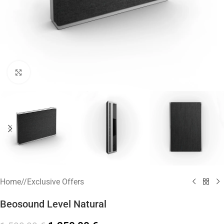
Click to enlarge
Home
/
Exclusive Offers
Beosound Level Natural