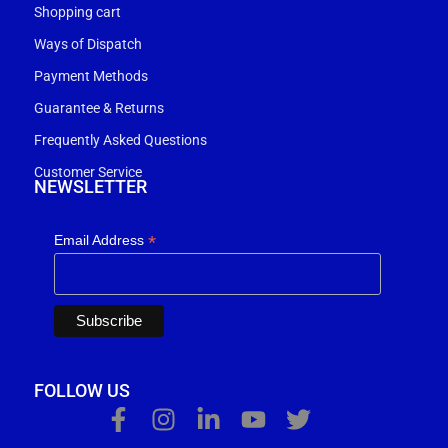
Shopping cart
Ways of Dispatch
Payment Methods
Guarantee & Returns
Frequently Asked Questions
Customer Service
NEWSLETTER
*
Email Address
FOLLOW US