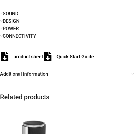
SOUND
DESIGN
POWER
CONNECTIVITY
product sheet
Quick Start Guide
Additional information
Related products