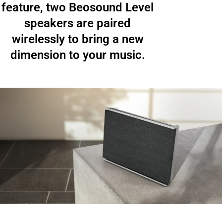
feature, two Beosound Level
speakers are paired
wirelessly to bring a new
dimension to your music.