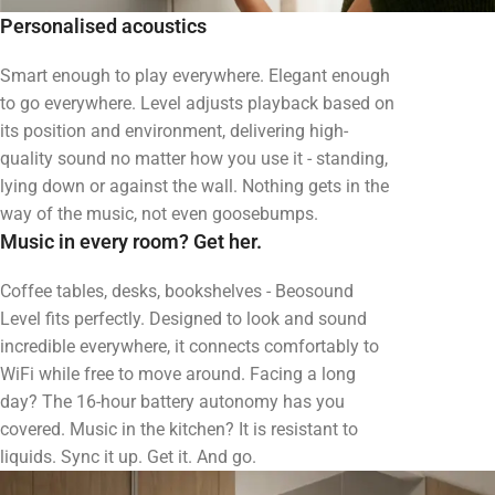
Personalised acoustics
Smart enough to play everywhere. Elegant enough
to go everywhere. Level adjusts playback based on
its position and environment, delivering high-
quality sound no matter how you use it - standing,
lying down or against the wall. Nothing gets in the
way of the music, not even goosebumps.
Music in every room? Get her.
Coffee tables, desks, bookshelves - Beosound
Level fits perfectly. Designed to look and sound
incredible everywhere, it connects comfortably to
WiFi while free to move around. Facing a long
day? The 16-hour battery autonomy has you
covered. Music in the kitchen? It is resistant to
liquids. Sync it up. Get it. And go.