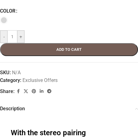
COLOR
-
+
ADD TO CART
SKU:
N/A
Category:
Exclusive Offers
Share:
Description
With the stereo pairing