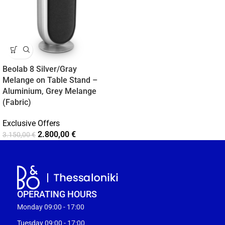
Beolab 8 Silver/Gray
Melange on Table Stand –
Aluminium, Grey Melange
(Fabric)
Exclusive Offers
2.800,00
€
3.150,00
€
OPERATING HOURS
Monday 09:00 - 17:00
Tuesday 09:00 - 17:00