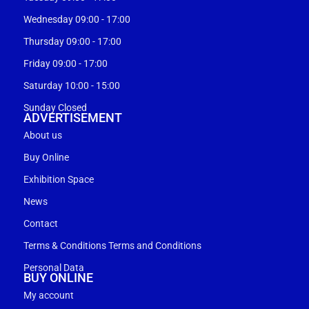
Wednesday 09:00 - 17:00
Thursday 09:00 - 17:00
Friday 09:00 - 17:00
Saturday 10:00 - 15:00
Sunday Closed
ADVERTISEMENT
About us
Buy Online
Exhibition Space
News
Contact
Terms & Conditions Terms and Conditions
Personal Data
BUY ONLINE
My account