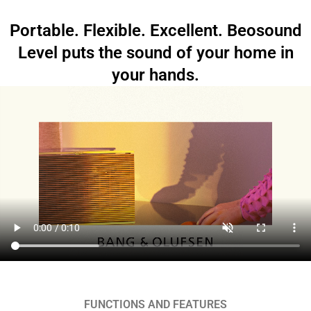
Portable. Flexible. Excellent. Beosound
Level puts the sound of your home in
your hands.
FUNCTIONS AND FEATURES