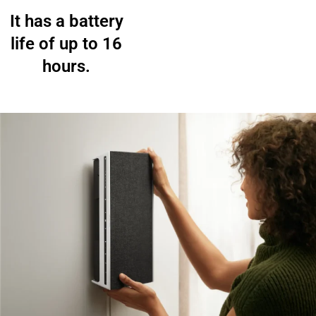
It has a battery
life of up to 16
hours.