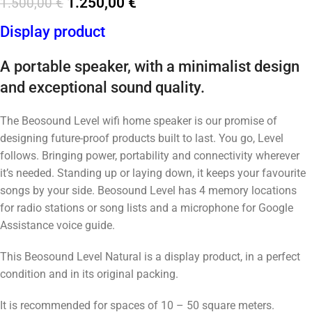
1.250,00
€
1.500,00
€
Display product
A portable speaker, with a minimalist design
and exceptional sound quality.
The Beosound Level wifi home speaker is our promise of
designing future-proof products built to last. You go, Level
follows. Bringing power, portability and connectivity wherever
it’s needed. Standing up or laying down, it keeps your favourite
songs by your side. Beosound Level has 4 memory locations
for radio stations or song lists and a microphone for Google
Assistance voice guide.
This Beosound Level Natural is a display product, in a perfect
condition and in its original packing.
It is recommended for spaces of 10 – 50 square meters.