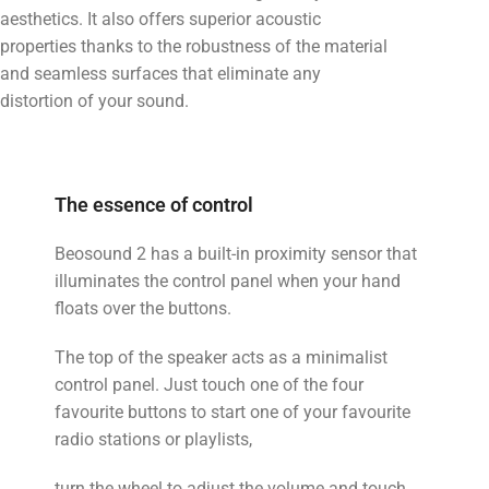
aesthetics. It also offers superior acoustic
properties thanks to the robustness of the material
and seamless surfaces that eliminate any
distortion of your sound.
The essence of control
Beosound 2 has a built-in proximity sensor that
illuminates the control panel when your hand
floats over the buttons.
The top of the speaker acts as a minimalist
control panel. Just touch one of the four
favourite buttons to start one of your favourite
radio stations or playlists,
turn the wheel to adjust the volume and touch