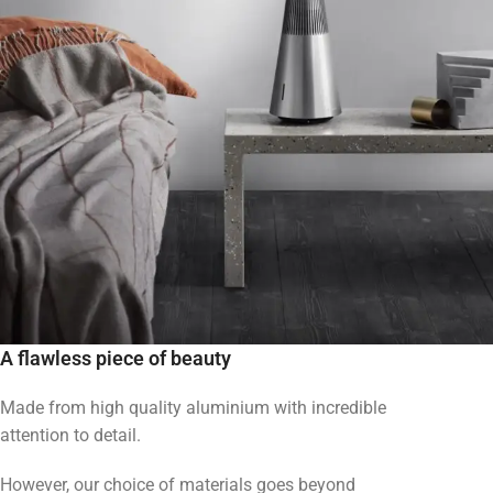
A flawless piece of beauty
Made from high quality aluminium with incredible
attention to detail.
However, our choice of materials goes beyond