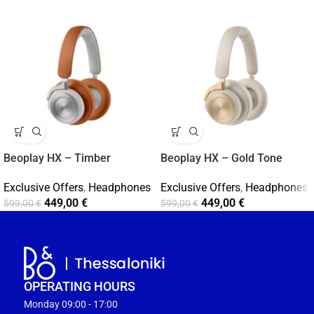
Beoplay HX – Timber
Beoplay HX – Gold Tone
Exclusive Offers
,
Headphones
Exclusive Offers
,
Headphones
449,00
€
449,00
€
599,00
€
599,00
€
OPERATING HOURS
Monday 09:00 - 17:00