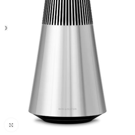
Click to enlarge