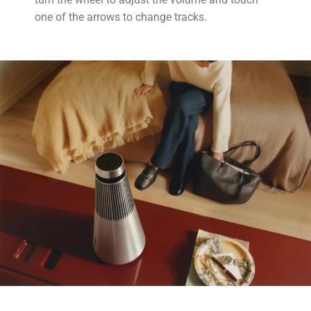
one of the arrows to change tracks.