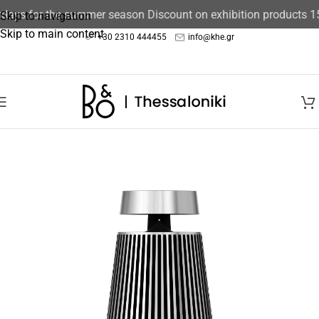
days for the summer season Discount on exhibition products 15
Skip to navigation
Skip to main content
+30 2310 444455
info@khe.gr