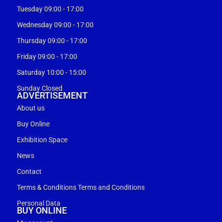
Tuesday 09:00 - 17:00
Wednesday 09:00 - 17:00
Thursday 09:00 - 17:00
Friday 09:00 - 17:00
Saturday 10:00 - 15:00
Sunday Closed
ADVERTISEMENT
About us
Buy Online
Exhibition Space
News
Contact
Terms & Conditions Terms and Conditions
Personal Data
BUY ONLINE