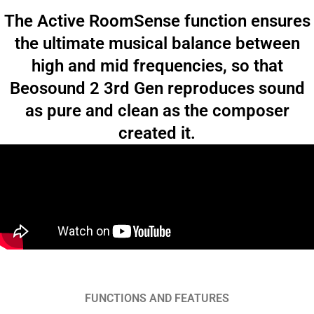
The Active RoomSense function ensures
the ultimate musical balance between
high and mid frequencies, so that
Beosound 2 3rd Gen reproduces sound
as pure and clean as the composer
created it.
FUNCTIONS AND FEATURES