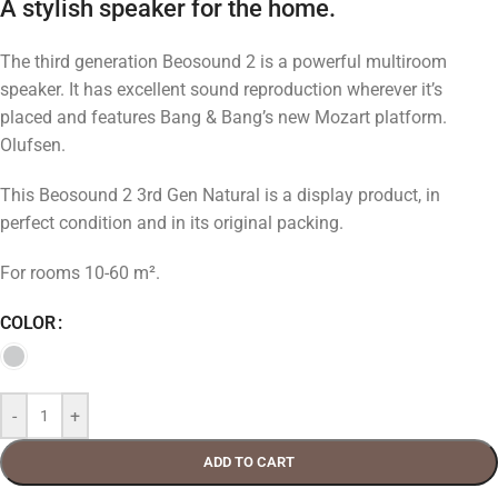
A stylish speaker for the home.
The third generation Beosound 2 is a powerful multiroom
speaker. It has excellent sound reproduction wherever it’s
placed and features Bang & Bang’s new Mozart platform.
Olufsen.
This Beosound 2 3rd Gen Natural is a display product, in
perfect condition and in its original packing.
For rooms 10-60 m².
COLOR
-
+
ADD TO CART