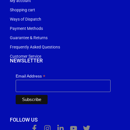
My account
Shopping cart
Ways of Dispatch
Payment Methods
Guarantee & Returns
Frequently Asked Questions
Customer Service
NEWSLETTER
*
Email Address
FOLLOW US