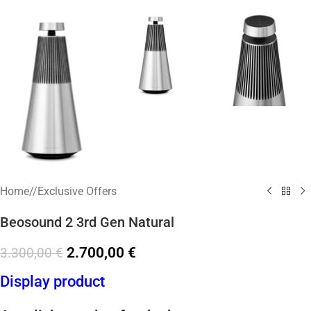
Home
/
Exclusive Offers
Beosound 2 3rd Gen Natural
2.700,00
€
3.300,00
€
Display product