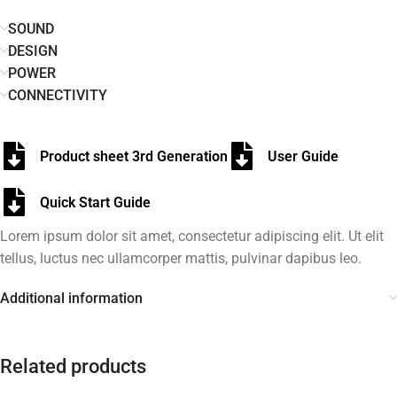
SOUND
DESIGN
POWER
CONNECTIVITY
Product sheet 3rd Generation
User Guide
Quick Start Guide
Lorem ipsum dolor sit amet, consectetur adipiscing elit. Ut elit
tellus, luctus nec ullamcorper mattis, pulvinar dapibus leo.
Additional information
Related products