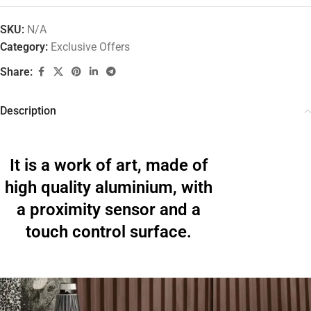
SKU:
N/A
Category:
Exclusive Offers
Share:
Description
It is a work of art, made of
high quality aluminium, with
a proximity sensor and a
touch control surface.