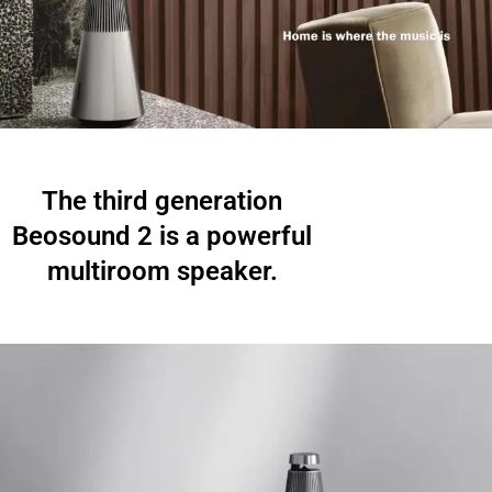
The third generation
Beosound 2 is a powerful
multiroom speaker.