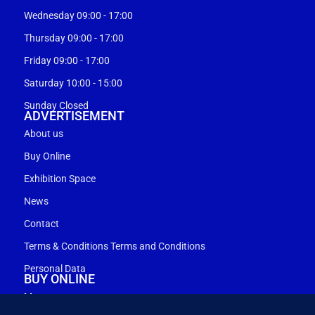
Wednesday 09:00 - 17:00
Thursday 09:00 - 17:00
Friday 09:00 - 17:00
Saturday 10:00 - 15:00
Sunday Closed
ADVERTISEMENT
About us
Buy Online
Exhibition Space
News
Contact
Terms & Conditions Terms and Conditions
Personal Data
BUY ONLINE
My account