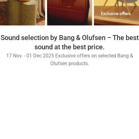
Sound selection by Bang & Olufsen – The best
sound at the best price.
17 Nov. - 01 Dec 2025 Exclusive offers on selected Bang &
Olufsen products.