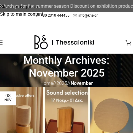
Saturdays for the summer season Discount on exhibition produc
Skip to navigation
Skip to main content
+30 2310 444455
info@khe.gr
Monthly Archives:
November 2025
Home
/
2025
/
November
08
NOV