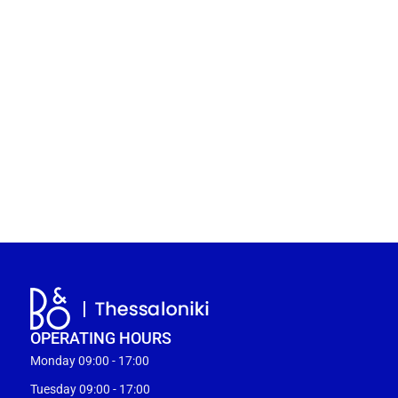
OPERATING HOURS
Monday 09:00 - 17:00
Tuesday 09:00 - 17:00