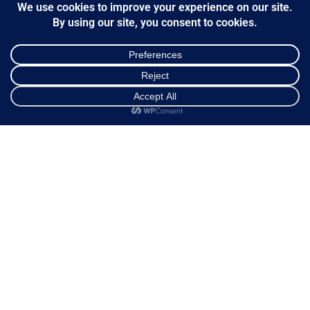
Shopping cart
Ways of Dispatch
Payment Methods
Guarantee & Returns
Frequently Asked Questions
Customer Service
Shop
Sidebar
Cart
My account
NEWSLETTER
*
Email Address
FOLLOW US