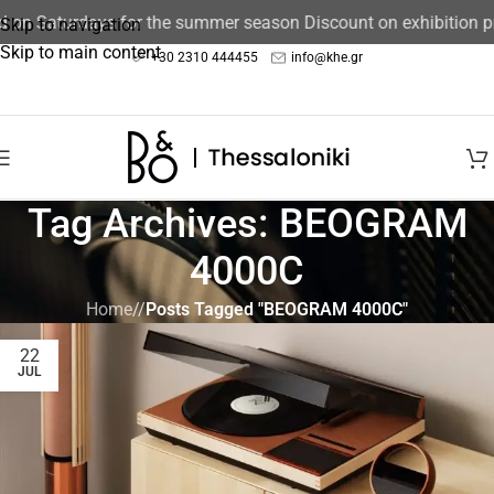
ed on Saturdays for the summer season Discount on exhibition 
Skip to navigation
Skip to main content
+30 2310 444455
info@khe.gr
Tag Archives: BEOGRAM
4000C
Home
/
Posts Tagged "BEOGRAM 4000C"
22
JUL