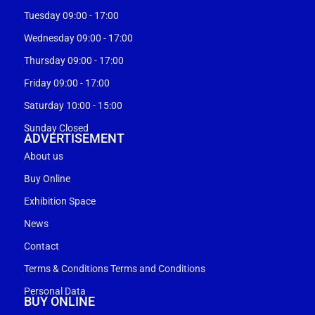
Tuesday 09:00 - 17:00
Wednesday 09:00 - 17:00
Thursday 09:00 - 17:00
Friday 09:00 - 17:00
Saturday 10:00 - 15:00
Sunday Closed
ADVERTISEMENT
About us
Buy Online
Exhibition Space
News
Contact
Terms & Conditions Terms and Conditions
Personal Data
BUY ONLINE