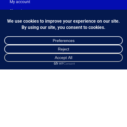
My account
Shopping cart
Ways of Dispatch
Payment Methods
Guarantee & Returns
Frequently Asked Questions
Customer Service
NEWSLETTER
Shop
Sidebar
Cart
My account
*
Email Address
FOLLOW US