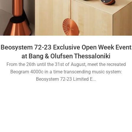
Beosystem 72-23 Exclusive Open Week Event
at Bang & Olufsen Thessaloniki
From the 26th until the 31st of August, meet the recreated
Beogram 4000c in a time transcending music system:
Beosystem 72-23 Limited E...