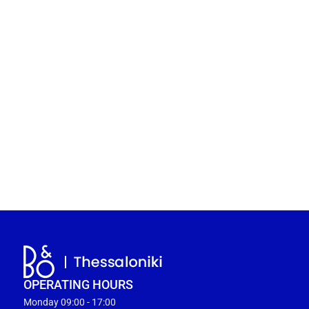
OPERATING HOURS
Monday 09:00 - 17:00