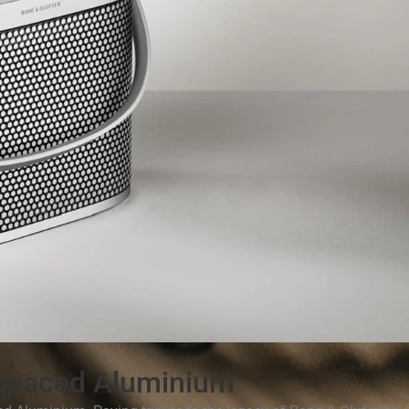
Spaced Aluminium