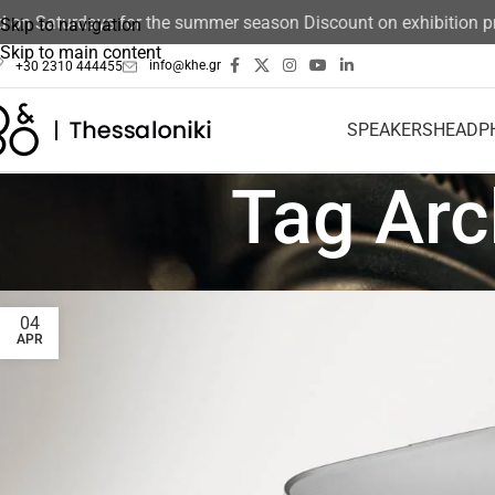
n Saturdays for the summer season Discount on exhibition prod
Skip to navigation
Skip to main content
info@khe.gr
+30 2310 444455
SPEAKERS
HEADP
Tag Ar
04
APR