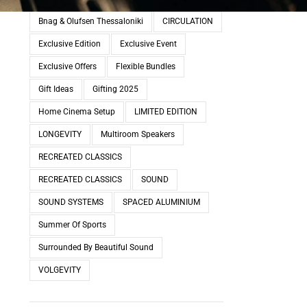
Bnag & Olufsen Thessaloniki
CIRCULATION
Exclusive Edition
Exclusive Event
Exclusive Offers
Flexible Bundles
Gift Ideas
Gifting 2025
Home Cinema Setup
LIMITED EDITION
LONGEVITY
Multiroom Speakers
RECREATED CLASSICS
RECREATED CLASSICS
SOUND
SOUND SYSTEMS
SPACED ALUMINIUM
Summer Of Sports
Surrounded By Beautiful Sound
VOLGEVITY