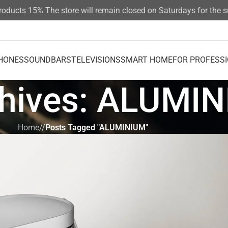
ucts 15%
The store will remain closed on Saturdays for the sum
HONES
SOUNDBARS
TELEVISIONS
SMART HOME
FOR PROFESS
chives: ALUMI
Home
/
Posts Tagged "ALUMINIUM"