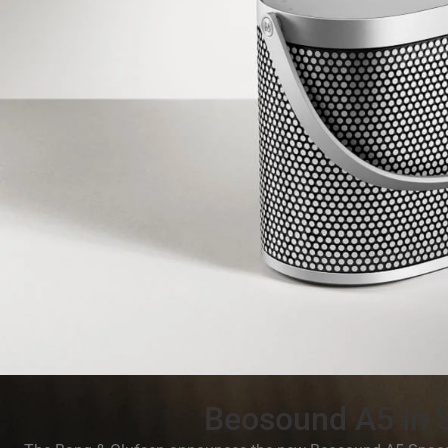
Beosound A5 in 