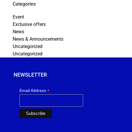
Categories
Event
Exclusive offers
News
News & Announcements
Uncategorized
Uncategorized
NEWSLETTER
*
Email Address