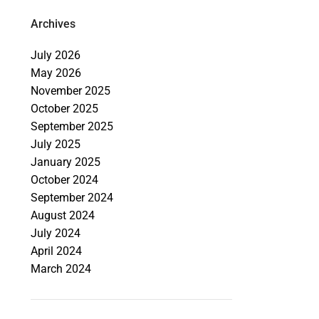
Archives
July 2026
May 2026
November 2025
October 2025
September 2025
July 2025
January 2025
October 2024
September 2024
August 2024
July 2024
April 2024
March 2024