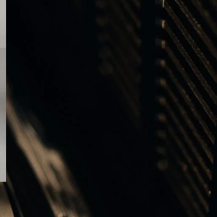
ΕΤΙΚΕΤΕΣ
ALUMINIUM
AUDIO VIDEO SHOW 2025
B&O Days 2024
B&O Days 2025
BANG & OLUFSEN
Bang & Olufsen Gifts
Bang & Olufsen Speakers
BEOGRAM
BEOGRAM 400C
BEOGRAM 4000C
BEOLAB 8
BEOLAB 28
BEOLAB 90
Beolab 90 Alchemy
Beolink Multiroom
Beolink Surround
Beoplay H95
Beoplay H100
Beoplay HX
BEOSOUND A5
BEOSYSTEM 72
BEOSYSTEM 72-23
Beosystem 3000c
Beosystem 9000c
BEOVISION THEATRE