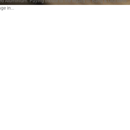
Aluminium. Paying tribute to the legacy of Bang & Olufsen's
age in...