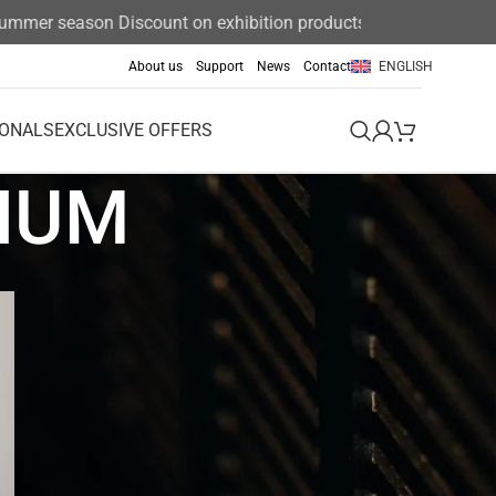
mer season Discount on exhibition products 15%
About us
Support
News
Contact
ENGLISH
IONALS
EXCLUSIVE OFFERS
NIUM
Event
Exclusive offers
News
News & Announcements
Uncategorized
Uncategorized