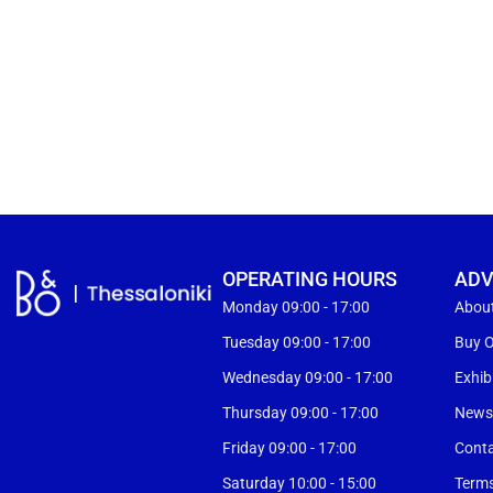
OPERATING HOURS
ADV
Monday 09:00 - 17:00
Abou
Tuesday 09:00 - 17:00
Buy O
Wednesday 09:00 - 17:00
Exhib
Thursday 09:00 - 17:00
New
Friday 09:00 - 17:00
Cont
Saturday 10:00 - 15:00
Terms