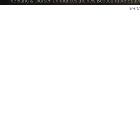
The Bang & Olufsen announces the new Beosound A5 Spaced 
herit