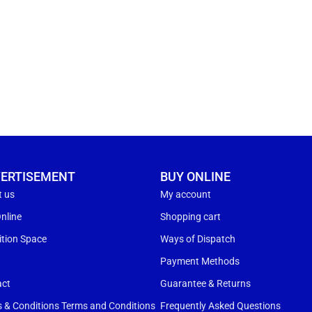
ERTISEMENT
BUY ONLINE
t us
My account
nline
Shopping cart
ition Space
Ways of Dispatch
s
Payment Methods
act
Guarantee & Returns
 & Conditions Terms and Conditions
Frequently Asked Questions