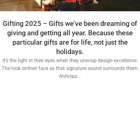
Gifting 2025 – Gifts we’ve been dreaming of
giving and getting all year. Because these
particular gifts are for life, not just the
holidays.
It’s the light in their eyes when they unwrap design excellence.
The look ontheir face as that signature sound surrounds them.
Anticipa...