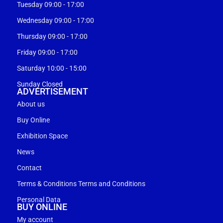
Tuesday 09:00 - 17:00
Wednesday 09:00 - 17:00
Thursday 09:00 - 17:00
Friday 09:00 - 17:00
Saturday 10:00 - 15:00
Sunday Closed
ADVERTISEMENT
About us
Buy Online
Exhibition Space
News
Contact
Terms & Conditions Terms and Conditions
Personal Data
BUY ONLINE
My account