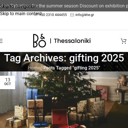
ed on Saturdays for the summer season Discount on exhibition 
Skip to navigation
Skip to main content
+30 2310 444455
info@khe.gr
Tag Archives: gifting 2025
Home
/
Posts Tagged "gifting 2025"
13
OCT