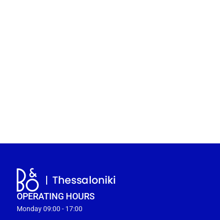
OPERATING HOURS
Monday 09:00 - 17:00