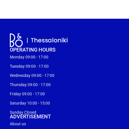
OPERATING HOURS
Monday 09:00 - 17:00
Tuesday 09:00 - 17:00
Wednesday 09:00 - 17:00
Thursday 09:00 - 17:00
Friday 09:00 - 17:00
Saturday 10:00 - 15:00
Sunday Closed
ADVERTISEMENT
About us