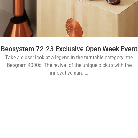
Beosystem 72-23 Exclusive Open Week Event
Take a closer look at a legend in the turntable category: the
Beogram 4000c. The revival of the unique pickup with the
innovative paral...