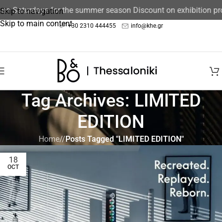
 on Saturdays for the summer season Discount on exhibition pr
Skip to navigation
Skip to main content
+30 2310 444455
info@khe.gr
Tag Archives: LIMITED
EDITION
Home
/
Posts Tagged "LIMITED EDITION"
18
OCT