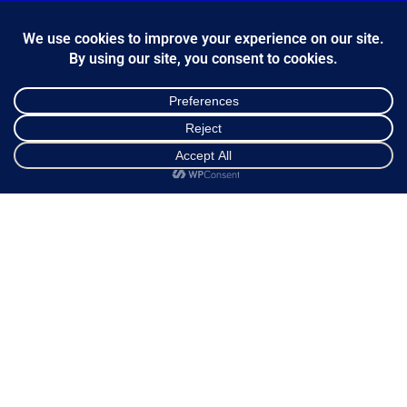
*
Email Address
FOLLOW US
Shop
Sidebar
Cart
My account
Κ.Η.Ε. Σ. Κώστας - Ε. Ιωσηφίδης Ο.Ε - Β&Ο Θεσσαλονίκης
2024.
developed by
Bang & Olufsen Θεσσαλονίκης
Ελληνικά
English