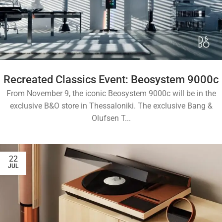
Recreated Classics Event: Beosystem 9000c
From November 9, the iconic Beosystem 9000c will be in the
exclusive B&O store in Thessaloniki. The exclusive Bang &
Olufsen T...
22
JUL