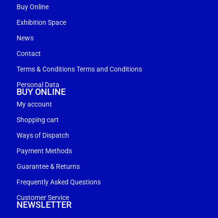
Buy Online
Exhibition Space
News
Contact
Terms & Conditions Terms and Conditions
Personal Data
BUY ONLINE
My account
Shopping cart
Ways of Dispatch
Payment Methods
Guarantee & Returns
Frequently Asked Questions
Customer Service
NEWSLETTER