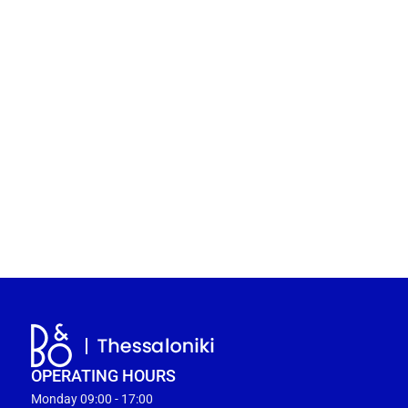
OPERATING HOURS
Monday 09:00 - 17:00