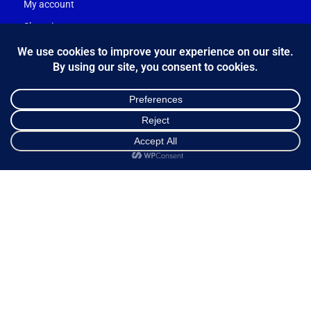
My account
Shopping cart
Ways of Dispatch
Payment Methods
Guarantee & Returns
Frequently Asked Questions
Customer Service
NEWSLETTER
Shop
Sidebar
Cart
My account
*
Email Address
FOLLOW US