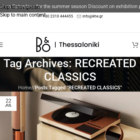
sed on Saturdays for the summer season Discount on exhibition
Skip to navigation
Skip to main content
+30 2310 444455
info@khe.gr
Tag Archives: RECREATED
CLASSICS
Home
/
Posts Tagged "RECREATED CLASSICS"
22
JUL