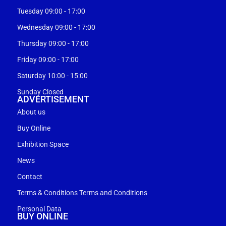
Tuesday 09:00 - 17:00
Wednesday 09:00 - 17:00
Thursday 09:00 - 17:00
Friday 09:00 - 17:00
Saturday 10:00 - 15:00
Sunday Closed
ADVERTISEMENT
About us
Buy Online
Exhibition Space
News
Contact
Terms & Conditions Terms and Conditions
Personal Data
BUY ONLINE