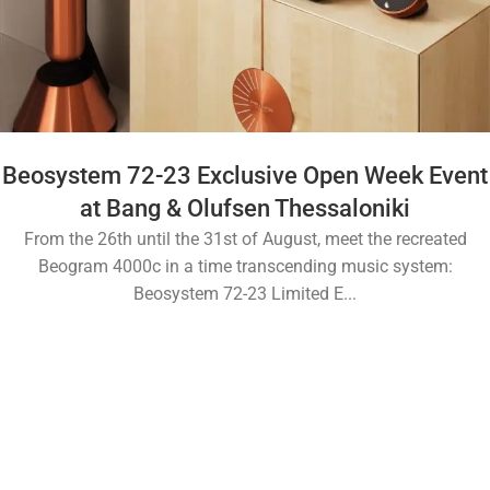
Beosystem 72-23 Exclusive Open Week Event
at Bang & Olufsen Thessaloniki
From the 26th until the 31st of August, meet the recreated
Beogram 4000c in a time transcending music system:
Beosystem 72-23 Limited E...