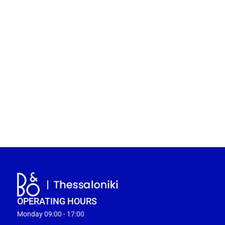
OPERATING HOURS
Monday 09:00 - 17:00