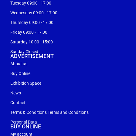
Tuesday 09:00 - 17:00
Wednesday 09:00 - 17:00
Thursday 09:00 - 17:00
Friday 09:00 - 17:00
Saturday 10:00 - 15:00
Sunday Closed
ADVERTISEMENT
About us
Buy Online
Exhibition Space
News
Contact
Terms & Conditions Terms and Conditions
Personal Data
BUY ONLINE
My account