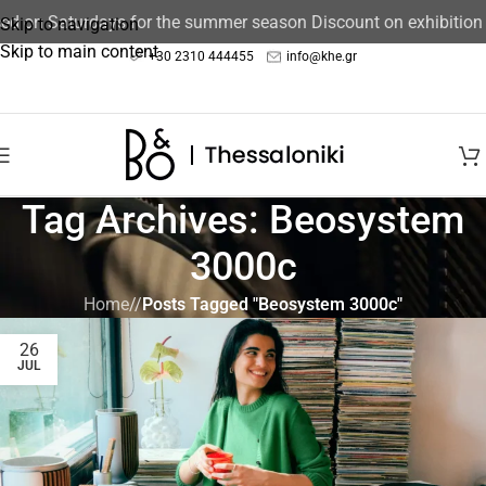
sed on Saturdays for the summer season Discount on exhibition
Skip to navigation
Skip to main content
+30 2310 444455
info@khe.gr
Tag Archives: Beosystem
3000c
Home
/
Posts Tagged "Beosystem 3000c"
26
JUL