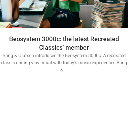
Beosystem 3000c: the latest Recreated
Classics’ member
Bang & Olufsen introduces the Beosystem 3000c: A recreated
classic uniting vinyl ritual with today's music experiences Bang
& ...