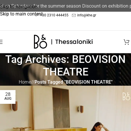
ed on Saturdays for the summer season Discount on exhibition
Skip to navigation
Skip to main content
+30 2310 444455
info@khe.gr
Tag Archives: BEOVISION
THEATRE
Home
/
Posts Tagged "BEOVISION THEATRE"
28
AUG