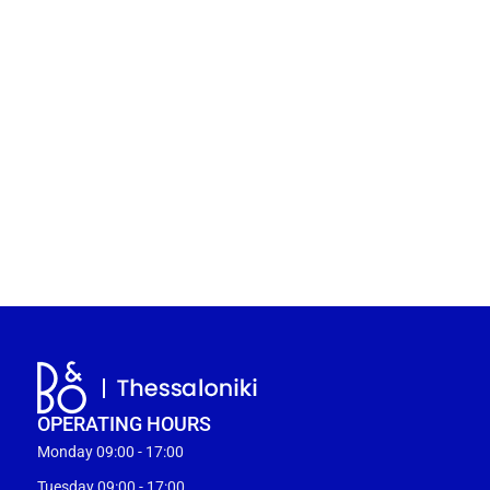
OPERATING HOURS
Monday 09:00 - 17:00
Tuesday 09:00 - 17:00