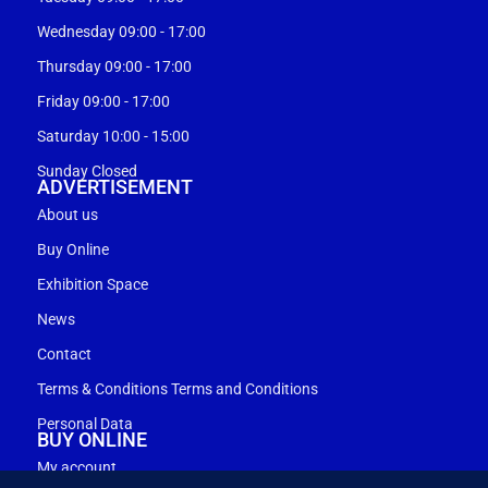
Wednesday 09:00 - 17:00
Thursday 09:00 - 17:00
Friday 09:00 - 17:00
Saturday 10:00 - 15:00
Sunday Closed
ADVERTISEMENT
About us
Buy Online
Exhibition Space
News
Contact
Terms & Conditions Terms and Conditions
Personal Data
BUY ONLINE
My account