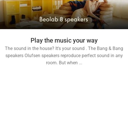
Play the music your way
The sound in the house? It's your sound . The Bang & Bang
speakers Olufsen speakers reproduce perfect sound in any
room. But when ...