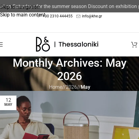
sed on Saturdays for the summer season Discount on exhibition
Skip to navigation
Skip to main content
+30 2310 444455
info@khe.gr
Monthly Archives: May
2026
Home
/
2026
/
May
12
MAY