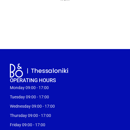
OPERATING HOURS
Monday 09:00 - 17:00
Tuesday 09:00 - 17:00
Wednesday 09:00 - 17:00
Thursday 09:00 - 17:00
Friday 09:00 - 17:00