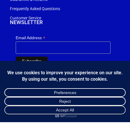
Frequently Asked Questions
Customer Service
NEWSLETTER
*
Email Address
FOLLOW US
Κ.Η.Ε. Σ. Κώστας - Ε. Ιωσηφίδης Ο.Ε - Β&Ο Θεσσαλονίκης
2024.
Shop
Sidebar
Cart
My account
developed by
Bang & Olufsen Θεσσαλονίκης