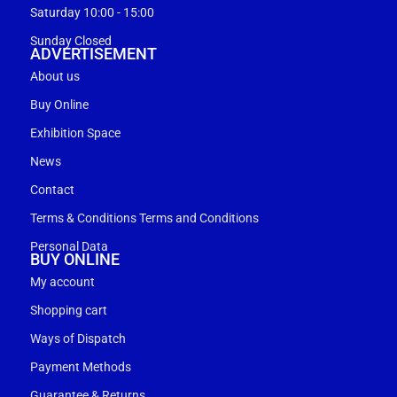
Saturday 10:00 - 15:00
Sunday Closed
ADVERTISEMENT
About us
Buy Online
Exhibition Space
News
Contact
Terms & Conditions Terms and Conditions
Personal Data
BUY ONLINE
My account
Shopping cart
Ways of Dispatch
Payment Methods
Guarantee & Returns