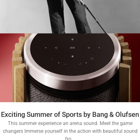
Exciting Summer of Sports by Bang & Olufsen
This summer experience an arena sound. Meet the game
changers Immerse yourself in the action with beautiful sound
fro...