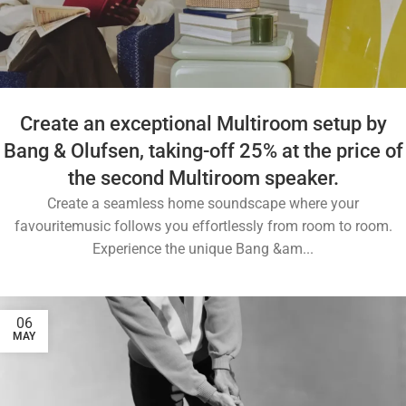
Create an exceptional Multiroom setup by
Bang & Olufsen, taking-off 25% at the price of
the second Multiroom speaker.
Create a seamless home soundscape where your
favouritemusic follows you effortlessly from room to room.
Experience the unique Bang &am...
06
MAY