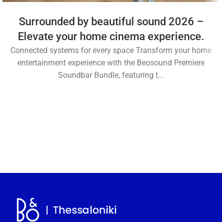
Surrounded by beautiful sound 2026 –
Elevate your home cinema experience.
Connected systems for every space Transform your home
entertainment experience with the Beosound Premiere
Soundbar Bundle, featuring t...