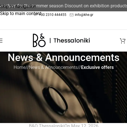
ays for the summer season Discount on exhibition products 15%
Skip to navigation
Skip to main content
+30 2310 444455
info@khe.gr
News & Announcements
Home
/
News & Announcements
/
Exclusive offers
EXCLUSIVE OFFERS
,
NEWS & ANNOUNCEMENTS
Create an exceptional Multiroom
setup by Bang & Olufsen, taking-off
25% at the price of the second
Multiroom speaker.
B&O Thessaloniki
On May 12, 2026