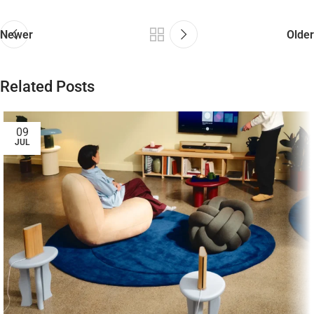
Newer
Older
Related Posts
09
JUL