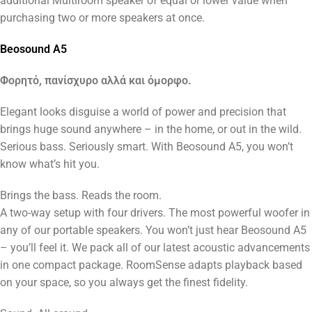
additional Multiroom speaker of equal or lower value when
purchasing two or more speakers at once.
Beosound A5
Φορητό, πανίσχυρο αλλά και όμορφο.
Elegant looks disguise a world of power and precision that
brings huge sound anywhere – in the home, or out in the wild.
Serious bass. Seriously smart. With Beosound A5, you won’t
know what’s hit you.
Brings the bass. Reads the room.
A two-way setup with four drivers. The most powerful woofer in
any of our portable speakers. You won’t just hear Beosound A5
– you’ll feel it. We pack all of our latest acoustic advancements
in one compact package. RoomSense adapts playback based
on your space, so you always get the finest fidelity.