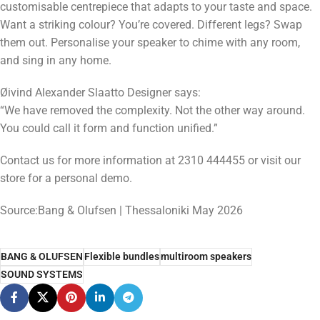
customisable centrepiece that adapts to your taste and space.
Want a striking colour? You’re covered. Different legs? Swap
them out. Personalise your speaker to chime with any room,
and sing in any home.
Øivind Alexander Slaatto Designer says:
“We have removed the complexity. Not the other way around.
You could call it form and function unified.”
Contact us for more information at 2310 444455 or visit our
store for a personal demo.
Source:Bang & Olufsen | Thessaloniki May 2026
BANG & OLUFSEN
Flexible bundles
multiroom speakers
SOUND SYSTEMS