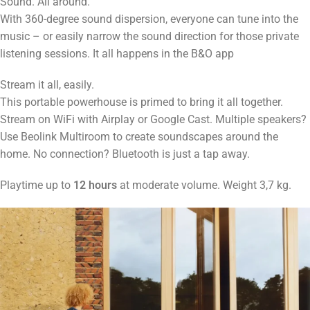
Sound. All around.
With 360-degree sound dispersion, everyone can tune into the
music – or easily narrow the sound direction for those private
listening sessions. It all happens in the B&O app
Stream it all, easily.
This portable powerhouse is primed to bring it all together.
Stream on WiFi with Airplay or Google Cast. Multiple speakers?
Use Beolink Multiroom to create soundscapes around the
home. No connection? Bluetooth is just a tap away.
Playtime up to
12 hours
at moderate volume. Weight 3,7 kg.