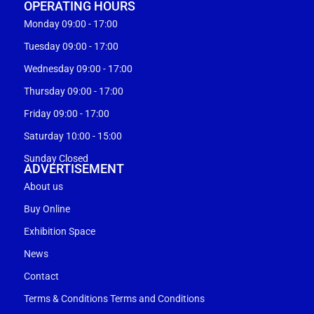
OPERATING HOURS
Monday 09:00 - 17:00
Tuesday 09:00 - 17:00
Wednesday 09:00 - 17:00
Thursday 09:00 - 17:00
Friday 09:00 - 17:00
Saturday 10:00 - 15:00
Sunday Closed
ADVERTISEMENT
About us
Buy Online
Exhibition Space
News
Contact
Terms & Conditions Terms and Conditions