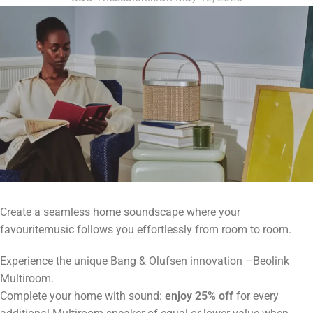
Create a seamless home soundscape where your
favouritemusic follows you effortlessly from room to room.
Experience the unique Bang & Olufsen innovation –Beolink
Multiroom.
Complete your home with sound:
enjoy 25% off
for every