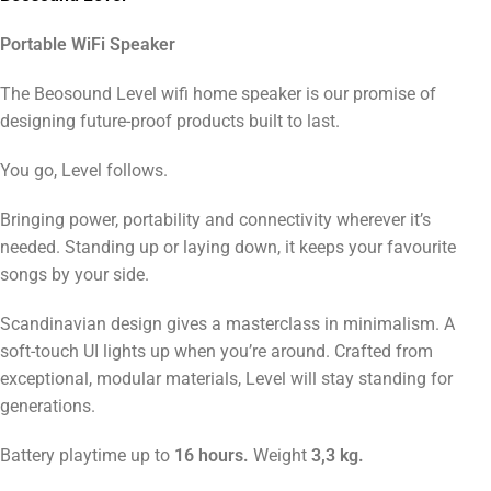
Portable WiFi Speaker
The Beosound Level wifi home speaker is our promise of
designing future-proof products built to last.
You go, Level follows.
Bringing power, portability and connectivity wherever it’s
needed. Standing up or laying down, it keeps your favourite
songs by your side.
Scandinavian design gives a masterclass in minimalism. A
soft-touch UI lights up when you’re around. Crafted from
exceptional, modular materials, Level will stay standing for
generations.
Battery playtime up to
16 hours.
Weight
3,3 kg.