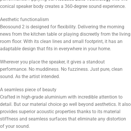
conical speaker body creates a 360-degree sound experience.
Aesthetic functionalism
Beosound 2 is designed for flexibility. Delivering the morning
news from the kitchen table or playing discreetly from the living
room floor. With its clean lines and small footprint, it has an
adaptable design that fits in everywhere in your home.
Wherever you place the speaker, it gives a standout
performance. No muddiness. No fuzziness. Just pure, clean
sound. As the artist intended.
A seamless piece of beauty
Crafted in high-grade aluminium with incredible attention to
detail. But our material choice go well beyond aesthetics. It also
provides superior acoustic properties thanks to its material
stiffness and seamless surfaces that eliminate any distortion
of your sound.