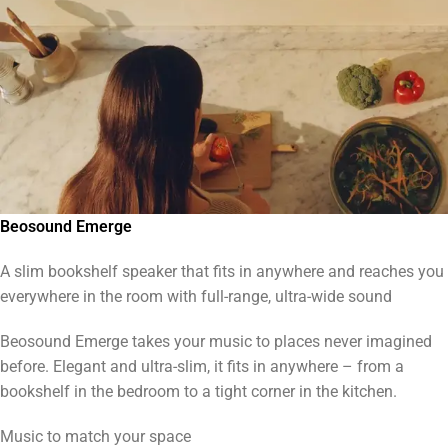
Beosound Emerge
A slim bookshelf speaker that fits in anywhere and reaches you
everywhere in the room with full-range, ultra-wide sound
Beosound Emerge takes your music to places never imagined
before. Elegant and ultra-slim, it fits in anywhere – from a
bookshelf in the bedroom to a tight corner in the kitchen.
Music to match your space