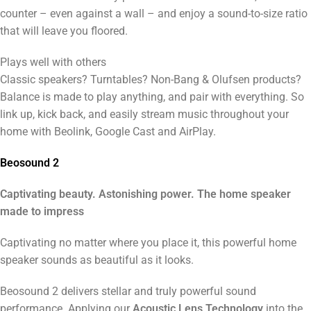
counter – even against a wall – and enjoy a sound-to-size ratio
that will leave you floored.
Plays well with others
Classic speakers? Turntables? Non-Bang & Olufsen products?
Balance is made to play anything, and pair with everything. So
link up, kick back, and easily stream music throughout your
home with Beolink, Google Cast and AirPlay.
Beosound 2
Captivating beauty. Astonishing power. The home speaker
made to impress
Captivating no matter where you place it, this powerful home
speaker sounds as beautiful as it looks.
Beosound 2 delivers stellar and truly powerful sound
performance. Applying our
Acoustic Lens Technology
into the