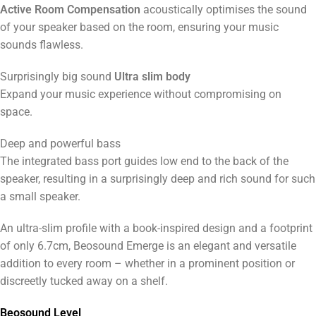
Active Room Compensation
acoustically optimises the sound
of your speaker based on the room, ensuring your music
sounds flawless.
Surprisingly big sound
Ultra slim body
Expand your music experience without compromising on
space.
Deep and powerful bass
The integrated bass port guides low end to the back of the
speaker, resulting in a surprisingly deep and rich sound for such
a small speaker.
An ultra-slim profile with a book-inspired design and a footprint
of only 6.7cm, Beosound Emerge is an elegant and versatile
addition to every room – whether in a prominent position or
discreetly tucked away on a shelf.
Beosound Level