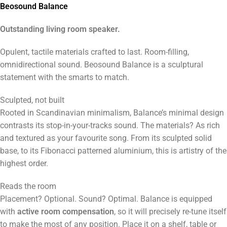
Beosound Balance
Outstanding living room speaker.
Opulent, tactile materials crafted to last. Room-filling,
omnidirectional sound. Beosound Balance is a sculptural
statement with the smarts to match.
Sculpted, not built
Rooted in Scandinavian minimalism, Balance’s minimal design
contrasts its stop-in-your-tracks sound. The materials? As rich
and textured as your favourite song. From its sculpted solid
base, to its Fibonacci patterned aluminium, this is artistry of the
highest order.
Reads the room
Placement? Optional. Sound? Optimal. Balance is equipped
with
active room compensation
, so it will precisely re-tune itself
to make the most of any position. Place it on a shelf, table or