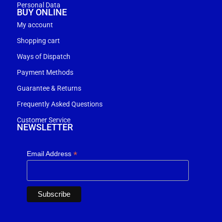
Personal Data
BUY ONLINE
My account
Shopping cart
Ways of Dispatch
Payment Methods
Guarantee & Returns
Frequently Asked Questions
Customer Service
NEWSLETTER
*
Email Address