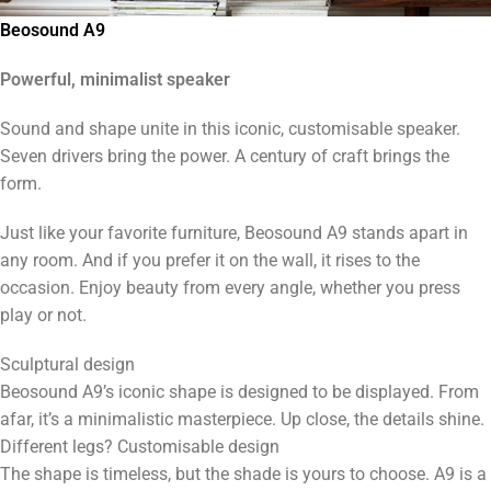
Beosound A9
Powerful, minimalist speaker
Sound and shape unite in this iconic, customisable speaker.
Seven drivers bring the power. A century of craft brings the
form.
Just like your favorite furniture, Beosound A9 stands apart in
any room. And if you prefer it on the wall, it rises to the
occasion. Enjoy beauty from every angle, whether you press
play or not.
Sculptural design
Beosound A9’s iconic shape is designed to be displayed. From
afar, it’s a minimalistic masterpiece. Up close, the details shine.
Different legs? Customisable design
The shape is timeless, but the shade is yours to choose. A9 is a