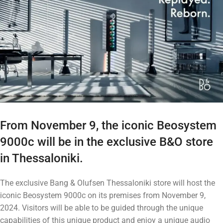
From November 9, the iconic Beosystem
9000c will be in the exclusive B&O store
in Thessaloniki.
The exclusive Bang & Olufsen Thessaloniki store will host the
iconic Beosystem 9000c on its premises from November 9,
2024. Visitors will be able to be guided through the unique
capabilities of this unique product and enjoy a unique audio