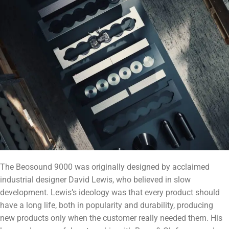
The Beosound 9000 was originally designed by acclaimed
industrial designer David Lewis, who believed in slow
development. Lewis’s ideology was that every product should
have a long life, both in popularity and durability, producing
new products only when the customer really needed them. His