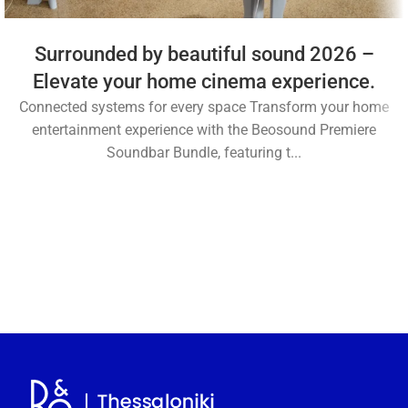
Surrounded by beautiful sound 2026 –
Elevate your home cinema experience.
Connected systems for every space Transform your home
entertainment experience with the Beosound Premiere
Soundbar Bundle, featuring t...