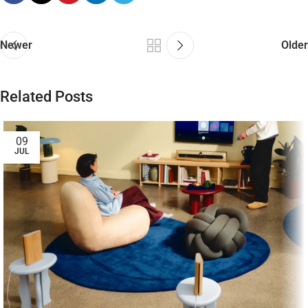
Newer
Older
Related Posts
09
JUL