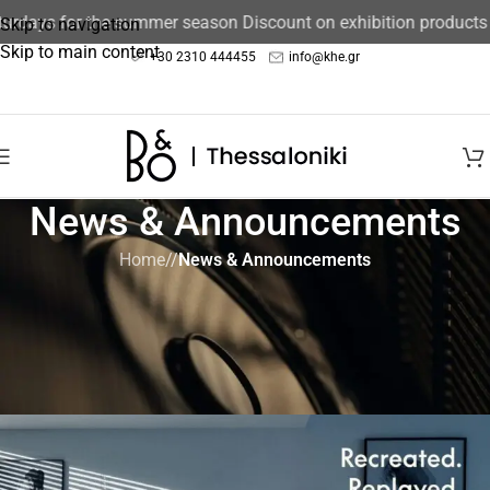
days for the summer season Discount on exhibition products 15
Skip to navigation
Skip to main content
+30 2310 444455
info@khe.gr
News & Announcements
Home
/
News & Announcements
NEWS & ANNOUNCEMENTS
Recreated Classics Event:
Beosystem 9000c
B&O Thessaloniki
On October 18, 2024