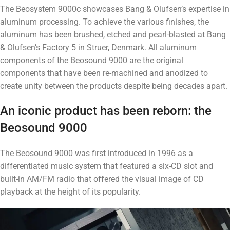
The Beosystem 9000c showcases Bang & Olufsen’s expertise in
aluminum processing. To achieve the various finishes, the
aluminum has been brushed, etched and pearl-blasted at Bang
& Olufsen’s Factory 5 in Struer, Denmark. All aluminum
components of the Beosound 9000 are the original
components that have been re-machined and anodized to
create unity between the products despite being decades apart.
An iconic product has been reborn: the
Beosound 9000
The Beosound 9000 was first introduced in 1996 as a
differentiated music system that featured a six-CD slot and
built-in AM/FM radio that offered the visual image of CD
playback at the height of its popularity.