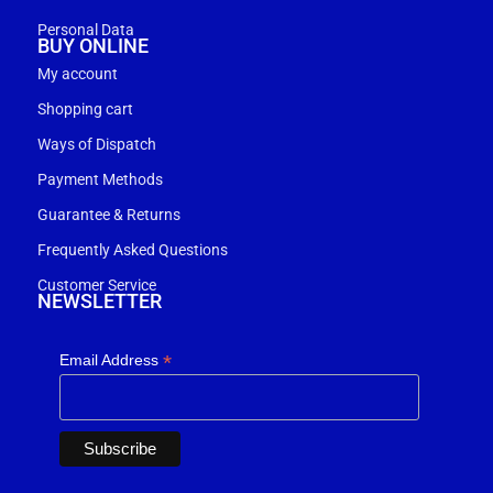
Personal Data
BUY ONLINE
My account
Shopping cart
Ways of Dispatch
Payment Methods
Guarantee & Returns
Frequently Asked Questions
Customer Service
NEWSLETTER
*
Email Address