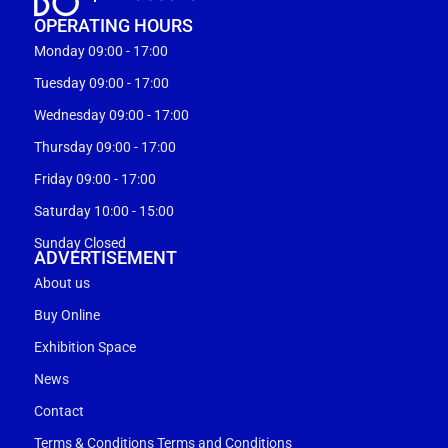
OPERATING HOURS
Monday 09:00 - 17:00
Tuesday 09:00 - 17:00
Wednesday 09:00 - 17:00
Thursday 09:00 - 17:00
Friday 09:00 - 17:00
Saturday 10:00 - 15:00
Sunday Closed
ADVERTISEMENT
About us
Buy Online
Exhibition Space
News
Contact
Terms & Conditions Terms and Conditions