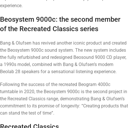
experience.
Beosystem 9000c: the second member
of the Recreated Classics series
Bang & Olufsen has revived another iconic product and created
the Beosystem 9000c sound system. The new system includes
the fully refurbished and redesigned Beosound 9000 CD player,
a 1990s model, combined with Bang & Olufsen’s modern
Beolab 28 speakers for a sensational listening experience.
Following the success of the recreated Beogram 4000c
turntable in 2020, the Beosystem 9000c is the second project in
the Recreated Classics range, demonstrating Bang & Olufsen’s
commitment to its promise of longevity: “Creating products that
can stand the test of time”.
Recreated Classics