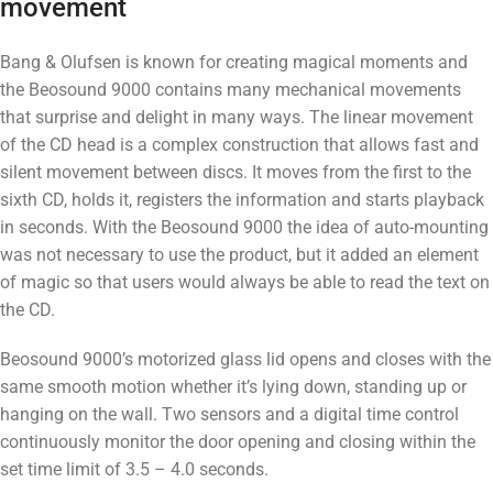
movement
Bang & Olufsen is known for creating magical moments and
the Beosound 9000 contains many mechanical movements
that surprise and delight in many ways. The linear movement
of the CD head is a complex construction that allows fast and
silent movement between discs. It moves from the first to the
sixth CD, holds it, registers the information and starts playback
in seconds. With the Beosound 9000 the idea of ​​auto-mounting
was not necessary to use the product, but it added an element
of magic so that users would always be able to read the text on
the CD.
Beosound 9000’s motorized glass lid opens and closes with the
same smooth motion whether it’s lying down, standing up or
hanging on the wall. Two sensors and a digital time control
continuously monitor the door opening and closing within the
set time limit of 3.5 – 4.0 seconds.