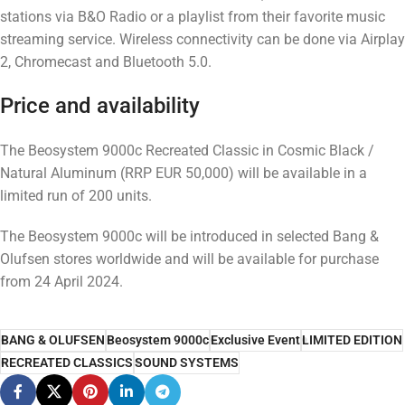
stations via B&O Radio or a playlist from their favorite music
streaming service. Wireless connectivity can be done via Airplay
2, Chromecast and Bluetooth 5.0.
Price and availability
The Beosystem 9000c Recreated Classic in Cosmic Black /
Natural Aluminum (RRP EUR 50,000) will be available in a
limited run of 200 units.
The Beosystem 9000c will be introduced in selected Bang &
Olufsen stores worldwide and will be available for purchase
from 24 April 2024.
BANG & OLUFSEN
Beosystem 9000c
Exclusive Event
LIMITED EDITION
RECREATED CLASSICS
SOUND SYSTEMS