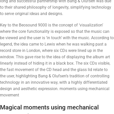
long and successful partnership with Bang & Olufsen was due
to their shared philosophy of longevity, simplifying technology
to serve original ideas and designs.
Key to the Beosound 9000 is the concept of ‘visualization’
where the core functionality is exposed so that the music can
be viewed and the user is ‘in touch’ with the music. According to
legend, the idea came to Lewis when he was walking past a
record store in London, where six CDs were lined up in the
window. This gave rise to the idea of ​​displaying the album art
linearly instead of hiding it in a black box. The six CDs visible,
the fast movement of the CD head and the glass lid relate to
the user, highlighting Bang & Olufsen’s tradition of controlling
technology in an innovative way, with a highly differentiated
design and aesthetic expression. moments using mechanical
movement
Magical moments using mechanical