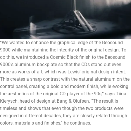
“We wanted to enhance the graphical edge of the Beosound
9000 while maintaining the integrity of the original design. To
do this, we introduced a Cosmic Black finish to the Beosound
9000’s aluminum backplate so that the CDs stand out even
more as works of art, which was Lewis’ original design intent.
This creates a sharp contrast with the natural aluminum on the
control panel, creating a bold and modern finish, while evoking
the aesthetics of the original CD player of the 90s,” says Tiina
Kierysch, head of design at Bang & Olufsen. “The result is
timeless and shows that even though the two products were
designed in different decades, they are closely related through
colors, materials and finishes,” he continues.