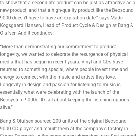
to show that a second-life product can be just as attractive as a
new product, and that a high-quality product like the Beosound
9000 doesn’t have to have an expiration date,” says Mads
Kogsgaard Hansen, Head of Product Cycle & Design at Bang &
Olufsen And it continues:
“More than demonstrating our commitment to product
longevity, we wanted to celebrate the resurgence of physical
media that has begun in recent years. Vinyl and CDs have
returned to something special, where people invest time and
energy to connect with the music and artists they love.
Longevity in design and passion for listening to music is
essentially what we’re celebrating with the launch of the
Beosystem 9000c. It’s all about keeping the listening options
alive.”
Bang & Olufsen sourced 200 units of the original Beosound
9000 CD player and rebuilt them at the company’s factory in