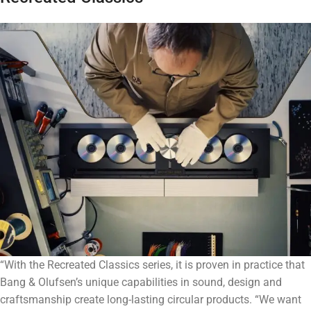
“With the Recreated Classics series, it is proven in practice that
Bang & Olufsen’s unique capabilities in sound, design and
craftsmanship create long-lasting circular products. “We want