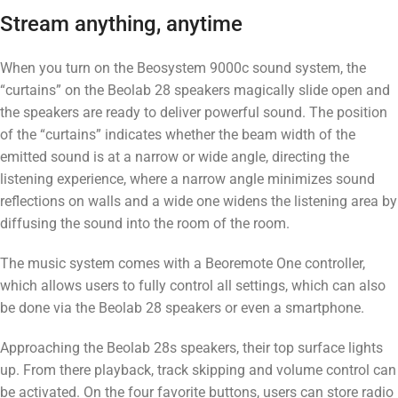
Stream anything, anytime
When you turn on the Beosystem 9000c sound system, the
“curtains” on the Beolab 28 speakers magically slide open and
the speakers are ready to deliver powerful sound. The position
of the “curtains” indicates whether the beam width of the
emitted sound is at a narrow or wide angle, directing the
listening experience, where a narrow angle minimizes sound
reflections on walls and a wide one widens the listening area by
diffusing the sound into the room of the room.
The music system comes with a Beoremote One controller,
which allows users to fully control all settings, which can also
be done via the Beolab 28 speakers or even a smartphone.
Approaching the Beolab 28s speakers, their top surface lights
up. From there playback, track skipping and volume control can
be activated. On the four favorite buttons, users can store radio