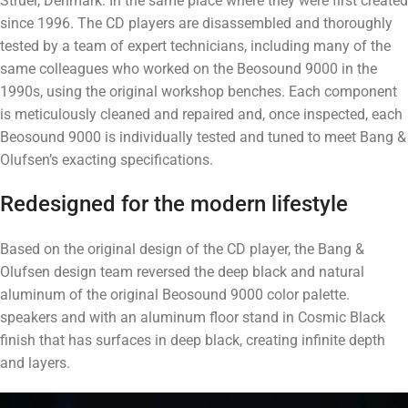
Struer, Denmark. In the same place where they were first created
since 1996. The CD players are disassembled and thoroughly
tested by a team of expert technicians, including many of the
same colleagues who worked on the Beosound 9000 in the
1990s, using the original workshop benches. Each component
is meticulously cleaned and repaired and, once inspected, each
Beosound 9000 is individually tested and tuned to meet Bang &
Olufsen’s exacting specifications.
Redesigned for the modern lifestyle
Based on the original design of the CD player, the Bang &
Olufsen design team reversed the deep black and natural
aluminum of the original Beosound 9000 color palette.
speakers and with an aluminum floor stand in Cosmic Black
finish that has surfaces in deep black, creating infinite depth
and layers.