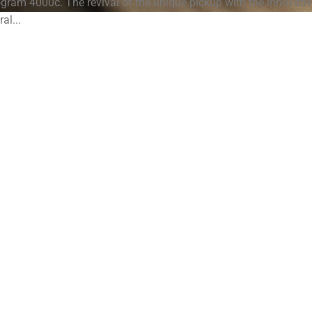
eogram 4000c. The revival of the unique pickup with the innovati
ral...