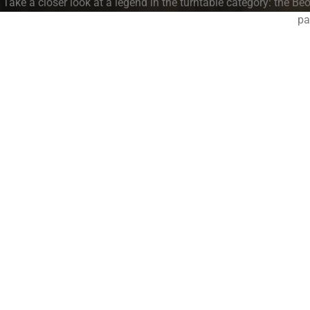
Take a closer look at a legend in the turntable category: the B
pa