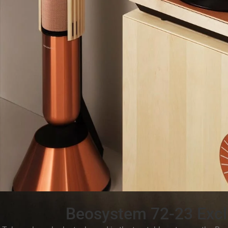
Beosystem 72-23 Excl