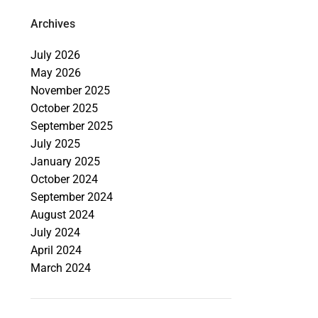
Archives
July 2026
May 2026
November 2025
October 2025
September 2025
July 2025
January 2025
October 2024
September 2024
August 2024
July 2024
April 2024
March 2024