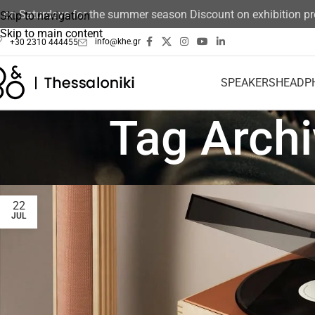
 Saturdays for the summer season Discount on exhibition produ
Skip to navigation
Skip to main content
info@khe.gr
+30 2310 444455
SPEAKERS
HEADP
Tag Arch
22
JUL