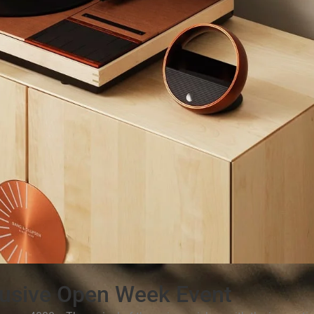
usive Open Week Event