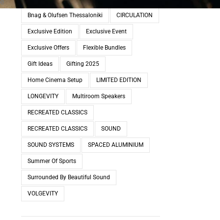
ve
Bnag & Olufsen Thessaloniki
CIRCULATION
Exclusive Edition
Exclusive Event
Exclusive Offers
Flexible Bundles
Gift Ideas
Gifting 2025
Home Cinema Setup
LIMITED EDITION
LONGEVITY
Multiroom Speakers
RECREATED CLASSICS
RECREATED CLASSICS
SOUND
SOUND SYSTEMS
SPACED ALUMINIUM
Summer Of Sports
Surrounded By Beautiful Sound
VOLGEVITY