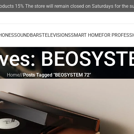
cts 15%
The store will remain closed on Saturdays for the summ
HONES
SOUNDBARS
TELEVISIONS
SMART HOME
FOR PROFESS
ives: BEOSYST
Home
/
Posts Tagged "BEOSYSTEM 72"