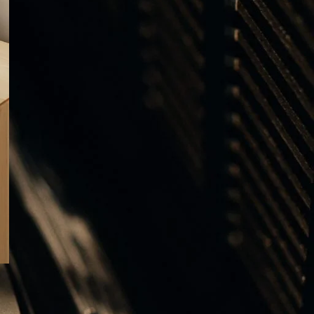
ΕΤΙΚΕΤΕΣ
ALUMINIUM
AUDIO VIDEO SHOW 2025
B&O Days 2024
B&O Days 2025
BANG & OLUFSEN
Bang & Olufsen Gifts
Bang & Olufsen Speakers
BEOGRAM
BEOGRAM 400C
BEOGRAM 4000C
BEOLAB 8
BEOLAB 28
BEOLAB 90
Beolab 90 Alchemy
Beolink Multiroom
Beolink Surround
Beoplay H95
Beoplay H100
Beoplay HX
BEOSOUND A5
BEOSYSTEM 72
BEOSYSTEM 72-23
Beosystem 3000c
Beosystem 9000c
BEOVISION THEATRE