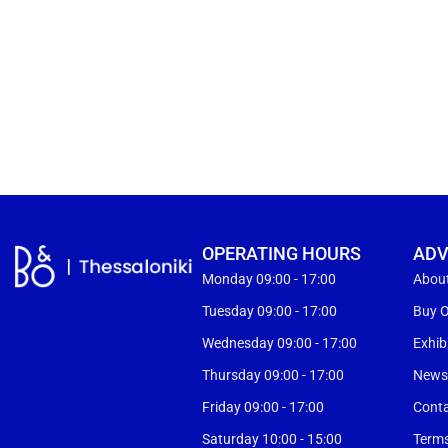
OPERATING HOURS
ADV
Monday 09:00 - 17:00
Abou
Tuesday 09:00 - 17:00
Buy O
Wednesday 09:00 - 17:00
Exhib
Thursday 09:00 - 17:00
New
Friday 09:00 - 17:00
Cont
Saturday 10:00 - 15:00
Terms