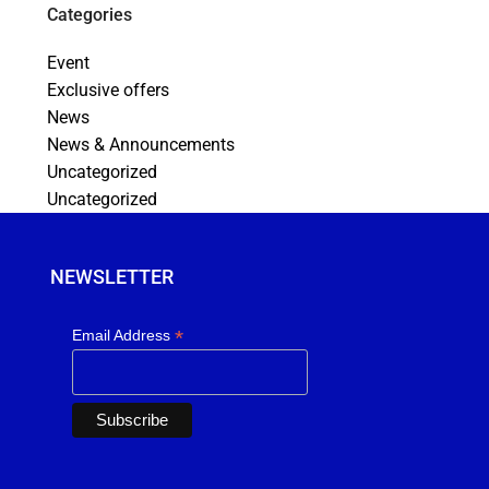
Categories
Event
Exclusive offers
News
News & Announcements
Uncategorized
Uncategorized
NEWSLETTER
*
Email Address