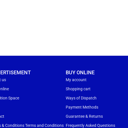
ERTISEMENT
BUY ONLINE
t us
My account
nline
Shopping cart
ition Space
Ways of Dispatch
s
Payment Methods
act
Guarantee & Returns
 & Conditions Terms and Conditions
Frequently Asked Questions