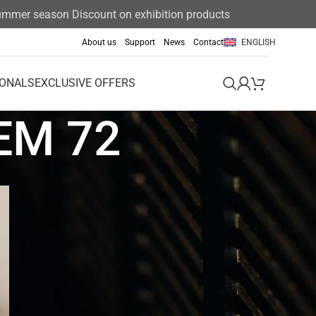
er season Discount on exhibition products 15%
About us
Support
News
Contact
ENGLISH
IONALS
EXCLUSIVE OFFERS
EM 72
Event
Exclusive offers
News
News & Announcements
Uncategorized
Uncategorized