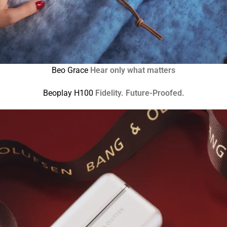
Beo Grace
Hear only what matters
Beoplay H100
Fidelity. Future-Proofed.