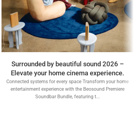
Surrounded by beautiful sound 2026 –
Elevate your home cinema experience.
Connected systems for every space Transform your home
entertainment experience with the Beosound Premiere
Soundbar Bundle, featuring t...