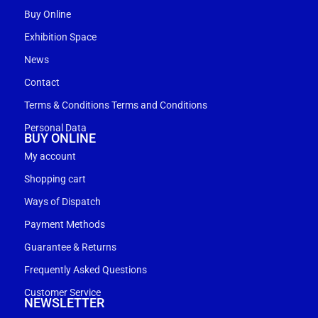
Buy Online
Exhibition Space
News
Contact
Terms & Conditions Terms and Conditions
Personal Data
BUY ONLINE
My account
Shopping cart
Ways of Dispatch
Payment Methods
Guarantee & Returns
Frequently Asked Questions
Customer Service
NEWSLETTER