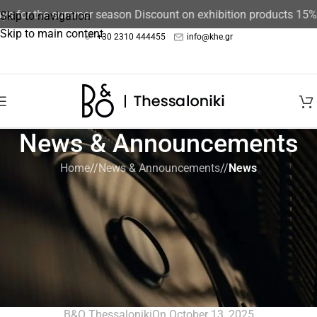
r the summer season Discount on exhibition products 15%
The st
Skip to navigation
Skip to main content
+30 2310 444455
info@khe.gr
News & Announcements
Home
/
News & Announcements
/
News
NEWS
,
NEWS & ANNOUNCEMENTS
,
UNCATEGORIZED
Gifting 2025 – Gifts we’ve been
dreaming of giving and getting all
year. Because these particular gifts
are for life, not just the holidays.
B&O Thessaloniki
On October 13, 2025