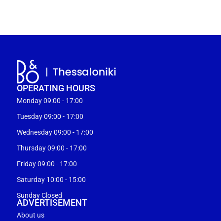
OPERATING HOURS
Monday 09:00 - 17:00
Tuesday 09:00 - 17:00
Wednesday 09:00 - 17:00
Thursday 09:00 - 17:00
Friday 09:00 - 17:00
Saturday 10:00 - 15:00
Sunday Closed
ADVERTISEMENT
About us