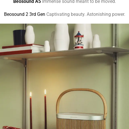
Beosound A5
Immense sound meant to be moved.
Beosound 2 3rd Gen
Captivating beauty. Astonishing power.