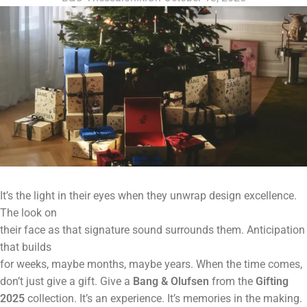
It’s the light in their eyes when they unwrap design excellence.
The look on
their face as that signature sound surrounds them. Anticipation
that builds
for weeks, maybe months, maybe years. When the time comes,
don’t just give a gift. Give a
Bang & Olufsen
from the
Gifting
2025
collection. It’s an experience. It’s memories in the making.