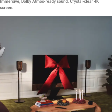
Immersive, Dolby Atmos-ready sound. Crystal-clear 4K
screen.