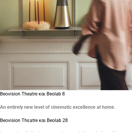
Beovision Theatre και Beolab 8
An entirely new level of cinematic excellence at home.
Beovision Thεatre και Beolab 28