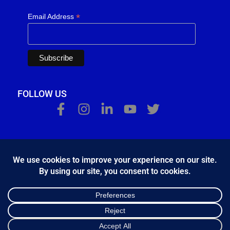
*
Email Address
FOLLOW US
Κ.Η.Ε. Σ. Κώστας - Ε. Ιωσηφίδης Ο.Ε - Β&Ο Θεσσαλονίκης
2024.
developed by
Bang & Olufsen Θεσσαλονίκης
Ελληνικά
English