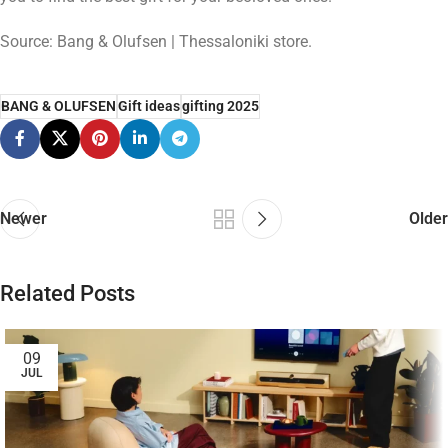
Source: Bang & Olufsen | Thessaloniki store.
BANG & OLUFSEN
Gift ideas
gifting 2025
Newer
Older
Related Posts
09
JUL