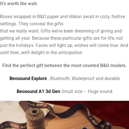
It’s worth the wait.
Boxes wrapped in B&O paper and ribbon await in cozy, festive
settings. They conceal the gifts
that we really want. Gifts we’ve been dreaming of giving and
getting all year. Because these particular gifts are for life, not
just the holidays. Faces will light up, wishes will come true. And
until then, we’ll delight in the anticipation
Find the perfect gift between the most coveted B&O models.
Beosound Explore
, Bluetooth, Waterproof and durable
Beosound A1 3d Gen
Small size – Huge sound