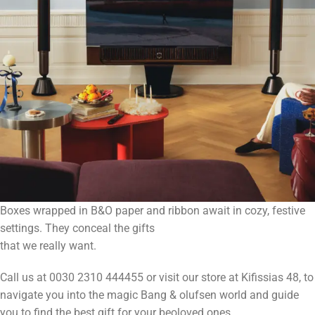
Boxes wrapped in B&O paper and ribbon await in cozy, festive
settings. They conceal the gifts
that we really want.
Call us at 0030 2310 444455 or visit our store at Kifissias 48, to
navigate you into the magic Bang & olufsen world and guide
you to find the best gift for your beoloved ones.